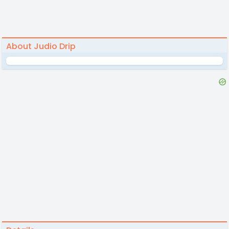
About Judio Drip