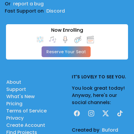
Or
report a bug
Fast Support on
Discord
Now Enrolling
Reserve Your Seat
IT'S LOVELY TO SEE YOU.
About
You look great today!
Support
Anyway, here's our
What's New
social channels:
Pricing
Terms of Service
Facebook
Instagram
X
TikTok
Privacy
Create Account
Created by
Buford
Find Projects