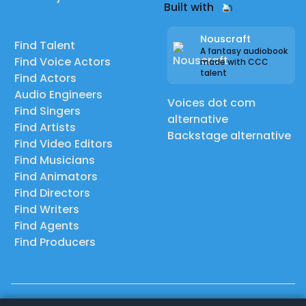
Built with
Nouscraft
Find Talent
A fantasy audiobook
Find Voice Actors
made with CCC
talent
Find Actors
Audio Engineers
Voices dot com
Find Singers
alternative
Find Artists
Backstage alternative
Find Video Editors
Find Musicians
Find Animators
Find Directors
Find Writers
Find Agents
Find Producers