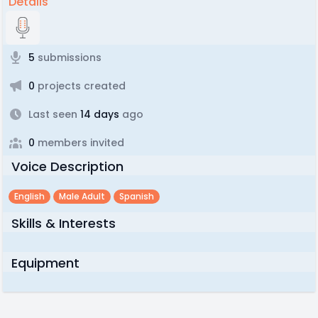
Details
5
submissions
0
projects created
Last seen
14 days
ago
0
members invited
Voice Description
English
Male Adult
Spanish
Skills & Interests
Equipment