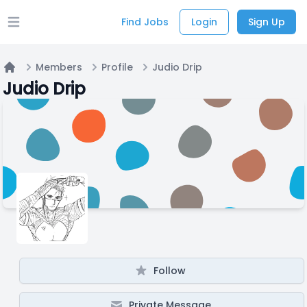
Find Jobs
Login
Sign Up
Open main menu
Members
Profile
Judio Drip
Home
Judio Drip
Follow
Private Message