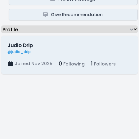
Give Recommendation
Judio Drip
@judio_drip
0
1
Joined Nov 2025
Following
Followers