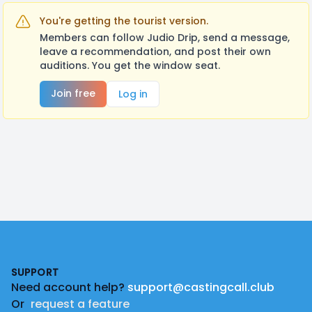
You're getting the tourist version.
Members can follow Judio Drip, send a message,
leave a recommendation, and post their own
auditions. You get the window seat.
Join free
Log in
Footer
SUPPORT
Need account help?
support@castingcall.club
Or
request a feature