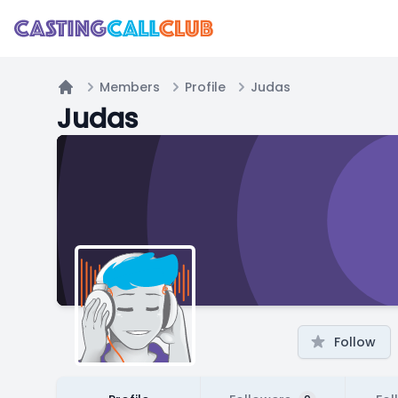
Members
Profile
Judas
Home
Judas
Follow