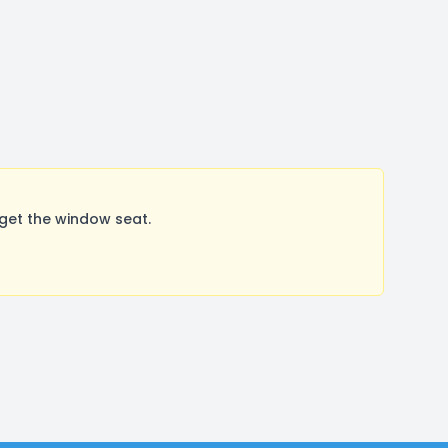
get the window seat.