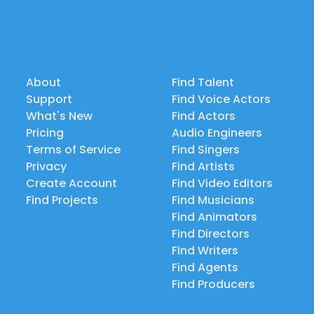
About
Find Talent
Support
Find Voice Actors
What's New
Find Actors
Pricing
Audio Engineers
Terms of Service
Find Singers
Privacy
Find Artists
Create Account
Find Video Editors
Find Projects
Find Musicians
Find Animators
Find Directors
Find Writers
Find Agents
Find Producers