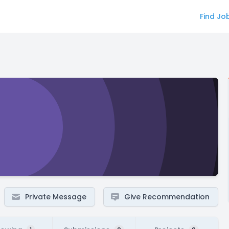
Find Jo
Private Message
Give Recommendation