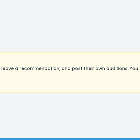
leave a recommendation, and post their own auditions. You 