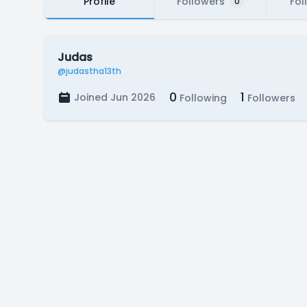
Profile
Followers
Fol
0
Judas
@judastha13th
0
1
Joined Jun 2026
Following
Followers