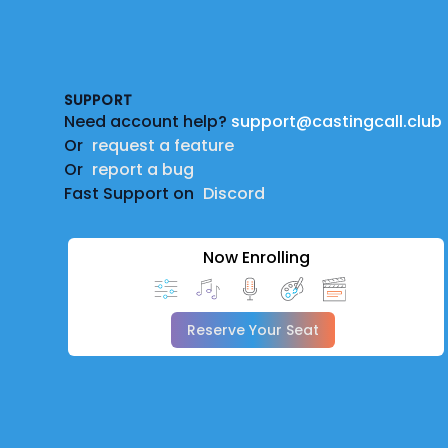
Footer
SUPPORT
Need account help?
support@castingcall.club
Or
request a feature
Or
report a bug
Fast Support on
Discord
Now Enrolling
Reserve Your Seat