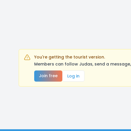
You're getting the tourist version.
Members can follow Judas, send a message, 
Join free
Log in