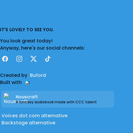
IT'S LOVELY TO SEE YOU.
You look great today!
Anyway, here's our social channels:
Facebook
Instagram
X
TikTok
Created by
Buford
Built with
Nouscraft
A fantasy audiobook made with CCC talent
Voices dot com alternative
Backstage alternative