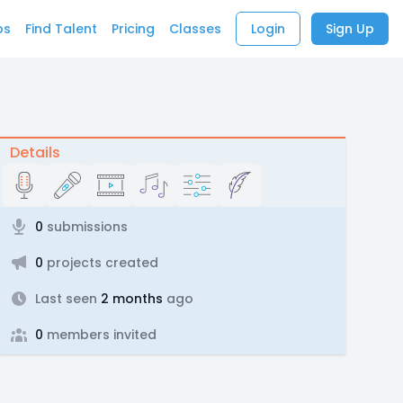
bs
Find Talent
Pricing
Classes
Login
Sign Up
Details
0
submissions
0
projects created
Last seen
2 months
ago
0
members invited