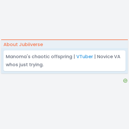
About Jubiiverse
Manoma's chaotic offspring |
VTuber
| Novice VA
whos just trying.