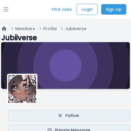
Find Jobs
Login
Sign Up
Open main menu
Members
Profile
Jubiiverse
Home
Jubiiverse
Follow
Private Message