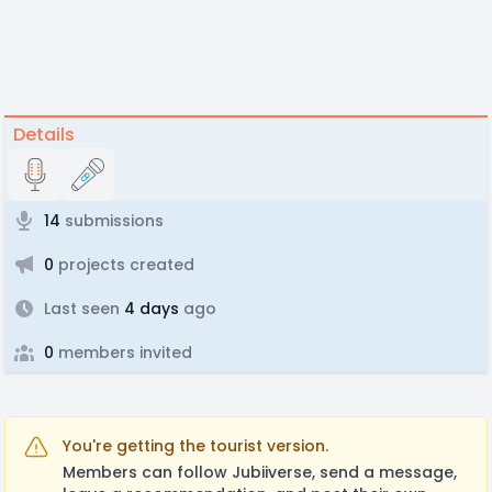
Details
14
submissions
0
projects created
Last seen
4 days
ago
0
members invited
You're getting the tourist version.
Members can follow Jubiiverse, send a message,