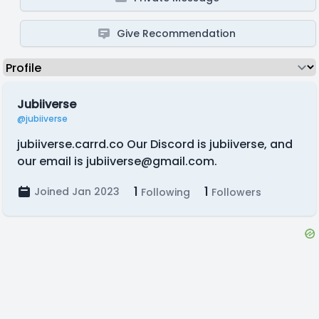
Give Recommendation
Jubiiverse
@jubiiverse
jubiiverse.carrd.co Our Discord is jubiiverse, and
our email is
jubiiverse@gmail.com
.
1
1
Joined Jan 2023
Following
Followers