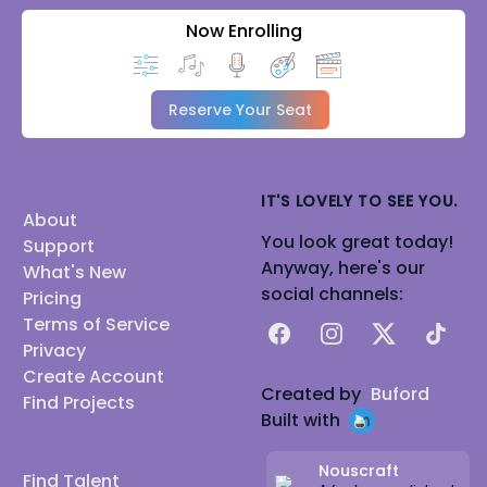
Now Enrolling
Reserve Your Seat
IT'S LOVELY TO SEE YOU.
About
You look great today!
Support
Anyway, here's our
What's New
social channels:
Pricing
Terms of Service
Facebook
Instagram
X
TikTok
Privacy
Create Account
Created by
Buford
Find Projects
Built with
Nouscraft
Find Talent