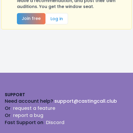
leave a recommendation, and post their own
auditions. You get the window seat.
Join free
Log in
Footer
SUPPORT
Need account help?
support@castingcall.club
Or
request a feature
Or
report a bug
Fast Support on
Discord