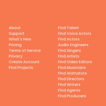
About
Find Talent
Support
Find Voice Actors
What's New
Find Actors
Pricing
Audio Engineers
Terms of Service
Find Singers
Privacy
Find Artists
Create Account
Find Video Editors
Find Projects
Find Musicians
Find Animators
Find Directors
Find Writers
Find Agents
Find Producers