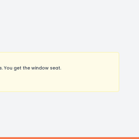
. You get the window seat.