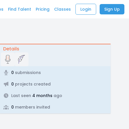
bs
Find Talent
Pricing
Classes
Login
Sign Up
Details
0
submissions
0
projects created
Last seen
4 months
ago
0
members invited