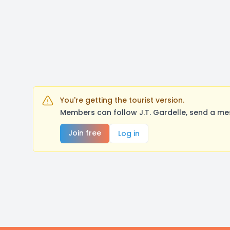
You're getting the tourist version.
Members can follow J.T. Gardelle, send a me
Join free
Log in