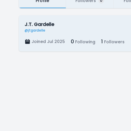
Profile
Followers
Fol
0
J.T. Gardelle
@jtgardelle
0
1
Joined Jul 2025
Following
Followers