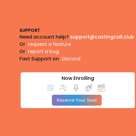
Footer
SUPPORT
Need account help?
support@castingcall.club
Or
request a feature
Or
report a bug
Fast Support on
Discord
Now Enrolling
Reserve Your Seat