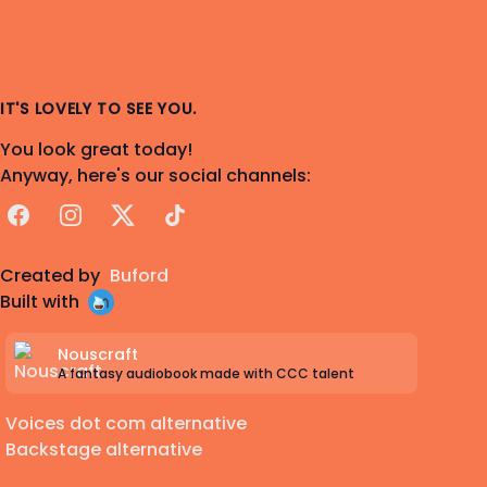
IT'S LOVELY TO SEE YOU.
You look great today!
Anyway, here's our social channels:
Facebook
Instagram
X
TikTok
Created by
Buford
Built with
Nouscraft
A fantasy audiobook made with CCC talent
Voices dot com alternative
Backstage alternative