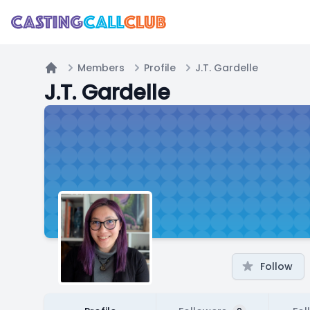
Members
Profile
J.T. Gardelle
Home
J.T. Gardelle
Follow