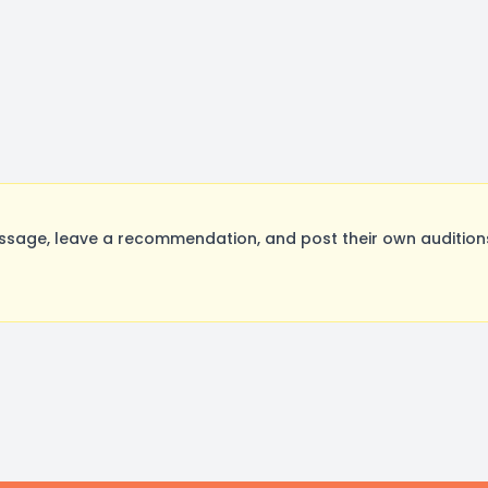
ssage, leave a recommendation, and post their own auditions