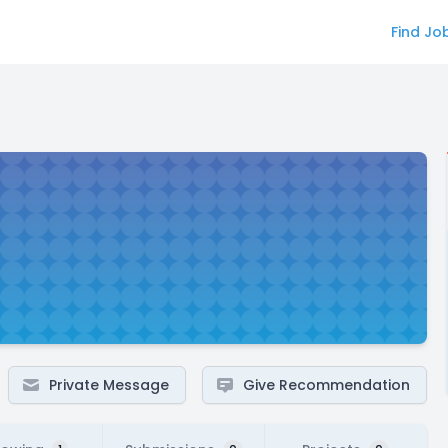
Find Jo
Private Message
Give Recommendation