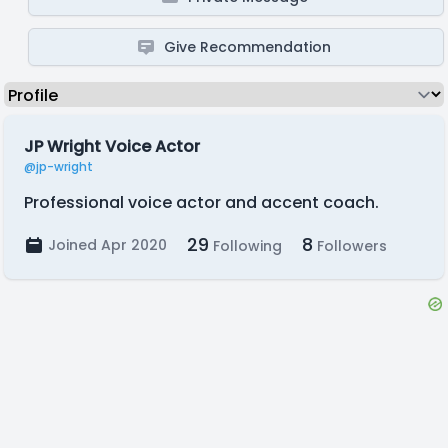
Give Recommendation
JP Wright Voice Actor
@jp-wright
Professional voice actor and accent coach.
29
8
Joined Apr 2020
Following
Followers