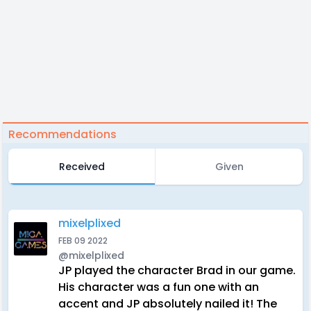
Recommendations
Received
Given
mixelplixed
FEB 09 2022
@mixelplixed
JP played the character Brad in our game.
His character was a fun one with an
accent and JP absolutely nailed it! The