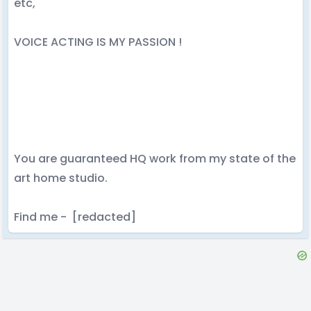
etc,
VOICE ACTING IS MY PASSION !
You are guaranteed HQ work from my state of the
art home studio.
Find me - [redacted]