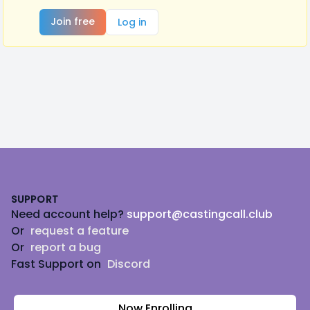
Join free
Log in
Footer
SUPPORT
Need account help?
support@castingcall.club
Or
request a feature
Or
report a bug
Fast Support on
Discord
Now Enrolling