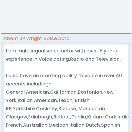
About JP Wright Voice Actor
I am multilingual voice actor with over 15 years
experience in Voice acting,Radio and Television.
I also have an amazing ability to voice in over 40
accents including-
General American,Californian,Bostonian,New
York,Italian American,Texan, British
RP,Yorkshire,Cockney,Scouse, Mancunian,
Glasgow,Edinburgh,Belfast,Dublin,Kildare,Cork,Indi
French,Australian,Mexican,Italian,Dutch,Spanish