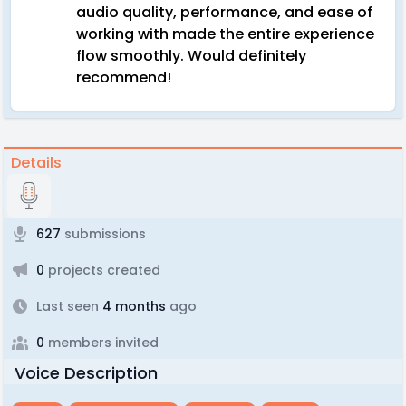
audio quality, performance, and ease of
working with made the entire experience
flow smoothly. Would definitely
recommend!
Details
627
submissions
0
projects created
Last seen
4 months
ago
0
members invited
Voice Description