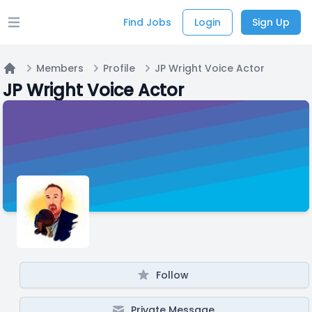
Find Jobs
Login
Sign Up
Open main menu
Members
Profile
JP Wright Voice Actor
Home
JP Wright Voice Actor
Follow
Private Message