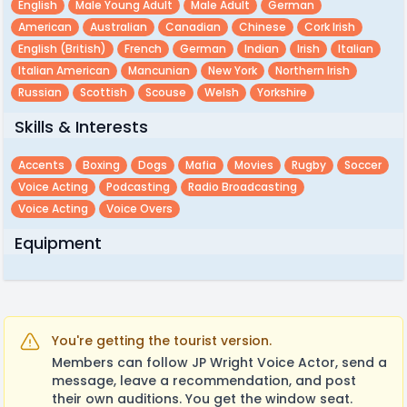
English
Male Young Adult
Male Adult
German
American
Australian
Canadian
Chinese
Cork Irish
English (british)
French
German
Indian
Irish
Italian
Italian American
Mancunian
New York
Northern Irish
Russian
Scottish
Scouse
Welsh
Yorkshire
Skills & Interests
Accents
Boxing
Dogs
Mafia
Movies
Rugby
Soccer
Voice Acting
Podcasting
Radio Broadcasting
Voice Acting
Voice Overs
Equipment
You're getting the tourist version.
Members can follow JP Wright Voice Actor, send a
message, leave a recommendation, and post
their own auditions. You get the window seat.