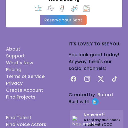
Reserve Your Seat
IT'S LOVELY TO SEE YOU.
About
You look great today!
Support
Anyway, here's our
What's New
social channels:
Pricing
Terms of Service
Facebook
Instagram
X
TikTok
Privacy
Create Account
Created by
Buford
Find Projects
Built with
Nouscraft
Find Talent
A fantasy audiobook
Find Voice Actors
made with CCC