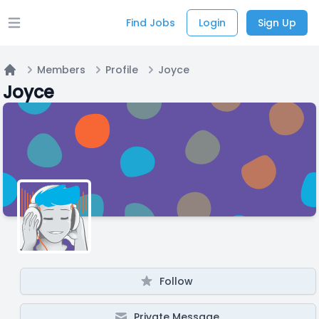
Find Jobs
Login
Sign Up
Open main menu
Members
Profile
Joyce
Home
Joyce
Follow
Private Message