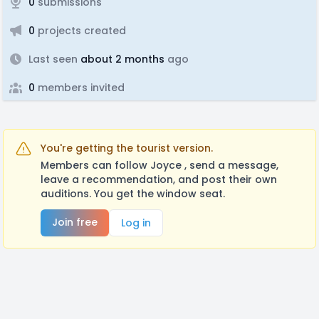
0
submissions
0
projects created
Last seen
about 2 months
ago
0
members invited
You're getting the tourist version.
Members can follow Joyce , send a message,
leave a recommendation, and post their own
auditions. You get the window seat.
Join free
Log in