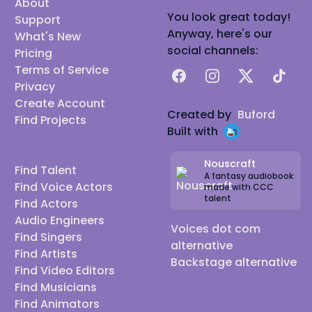
About
You look great today!
Support
Anyway, here's our
What's New
social channels:
Pricing
Terms of Service
Facebook
Instagram
X
TikTok
Privacy
Create Account
Created by
Buford
Find Projects
Built with
Nouscraft
Find Talent
A fantasy audiobook
Find Voice Actors
made with CCC
talent
Find Actors
Audio Engineers
Voices dot com
Find Singers
alternative
Find Artists
Backstage alternative
Find Video Editors
Find Musicians
Find Animators