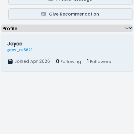
Give Recommendation
Joyce
@joy_ce5628
0
1
Joined Apr 2026
Following
Followers