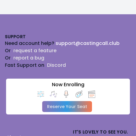
Footer
SUPPORT
Need account help?
support@castingcall.club
Or
request a feature
Or
report a bug
Fast Support on
Discord
Now Enrolling
Reserve Your Seat
IT'S LOVELY TO SEE YOU.