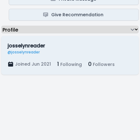
Give Recommendation
josselynreader
@josselynreader
1
0
Joined Jun 2021
Following
Followers