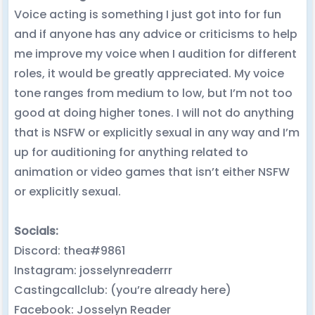
Voice acting is something I just got into for fun
and if anyone has any advice or criticisms to help
me improve my voice when I audition for different
roles, it would be greatly appreciated. My voice
tone ranges from medium to low, but I’m not too
good at doing higher tones. I will not do anything
that is NSFW or explicitly sexual in any way and I’m
up for auditioning for anything related to
animation or video games that isn’t either NSFW
or explicitly sexual.
Socials:
Discord: thea#9861
Instagram: josselynreaderrr
Castingcallclub: (you’re already here)
Facebook: Josselyn Reader