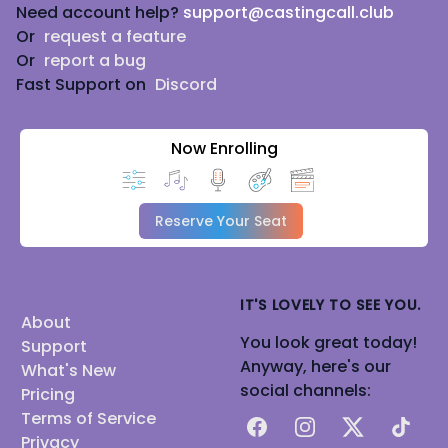
Need account help?
support@castingcall.club
Or
request a feature
Or
report a bug
Fast Support on
Discord
Now Enrolling
Reserve Your Seat
IT'S LOVELY TO SEE YOU.
About
You look great today!
Support
Anyway, here's our
What's New
social channels:
Pricing
Terms of Service
Facebook
Instagram
X
TikTok
Privacy