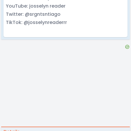
YouTube: josselyn reader
Twitter: @srgntsntiago
TikTok: @josselynreaderrr