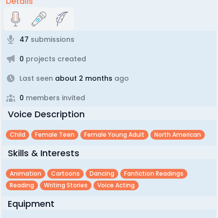
Details
47
submissions
0
projects created
Last seen
about 2 months
ago
0
members invited
Voice Description
Child
Female Teen
Female Young Adult
North American
Skills & Interests
Animation
Cartoons
Dancing
Fanfiction Readings
Reading
Writing Stories
Voice Acting
Equipment