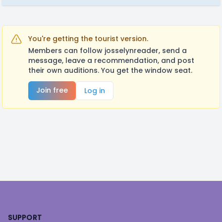
You're getting the tourist version.
Members can follow josselynreader, send a
message, leave a recommendation, and post
their own auditions. You get the window seat.
Join free
Log in
Footer
SUPPORT