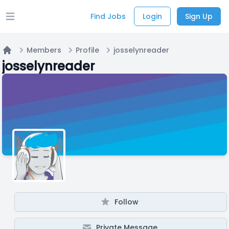
Find Jobs
Login
Sign Up
Open main menu
Members
Profile
josselynreader
Home
josselynreader
Follow
Private Message