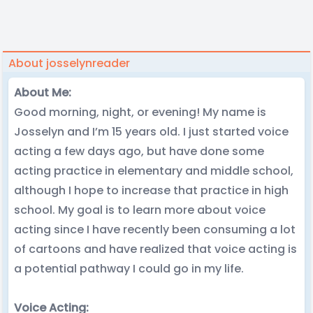
About josselynreader
About Me:
Good morning, night, or evening! My name is
Josselyn and I’m 15 years old. I just started voice
acting a few days ago, but have done some
acting practice in elementary and middle school,
although I hope to increase that practice in high
school. My goal is to learn more about voice
acting since I have recently been consuming a lot
of cartoons and have realized that voice acting is
a potential pathway I could go in my life.
Voice Acting: