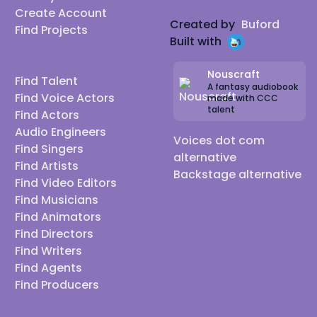
Create Account
Created by
Buford
Find Projects
Built with
Nouscraft
Find Talent
A fantasy audiobook
Find Voice Actors
made with CCC
talent
Find Actors
Audio Engineers
Voices dot com
Find Singers
alternative
Find Artists
Backstage alternative
Find Video Editors
Find Musicians
Find Animators
Find Directors
Find Writers
Find Agents
Find Producers