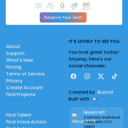
Reserve Your Seat
IT'S LOVELY TO SEE YOU.
About
You look great today!
Support
Anyway, here's our
What's New
social channels:
Pricing
Terms of Service
Facebook
Instagram
X
TikTok
Privacy
Create Account
Created by
Buford
Find Projects
Built with
Nouscraft
Find Talent
A fantasy audiobook
Find Voice Actors
made with CCC
talent