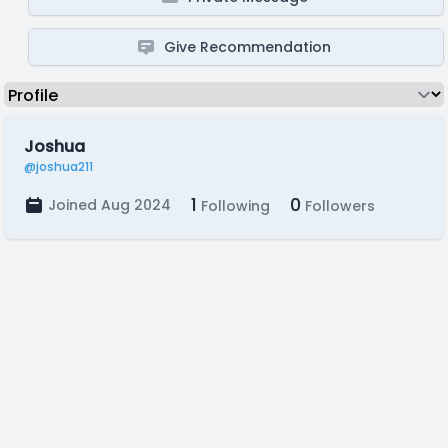
Give Recommendation
Joshua
@joshua211
1
0
Joined Aug 2024
Following
Followers