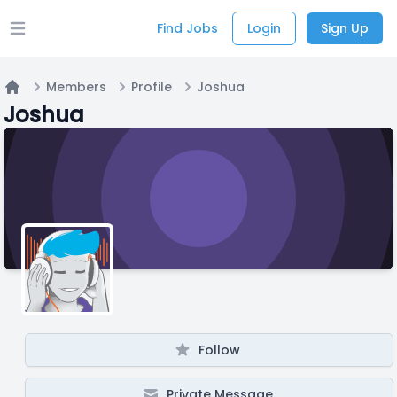
Find Jobs
Login
Sign Up
Open main menu
Members
Profile
Joshua
Home
Joshua
Follow
Private Message