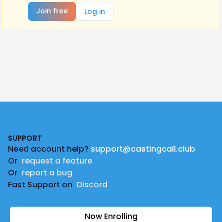
Join free
Log in
Footer
SUPPORT
Need account help?
support@castingcall.club
Or
request a feature
Or
report a bug
Fast Support on
Discord
Now Enrolling