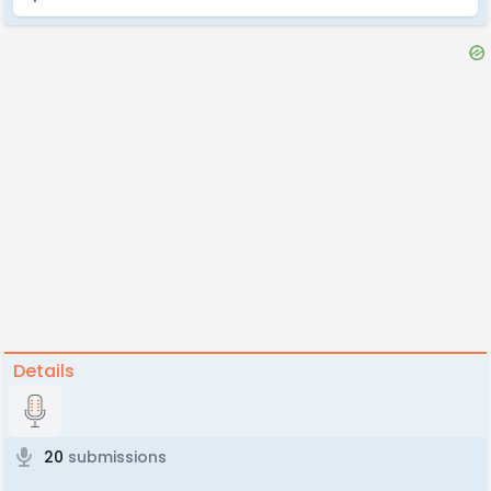
Details
20
submissions