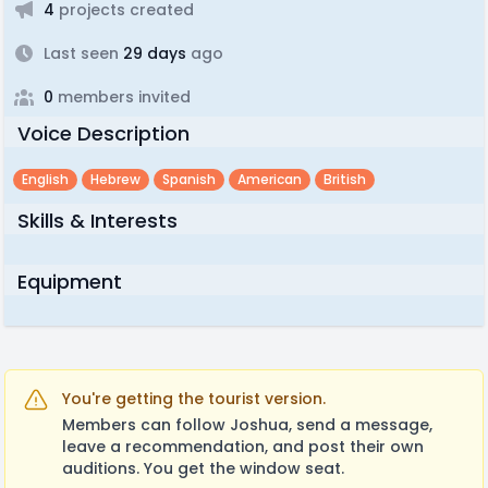
4
projects created
Last seen
29 days
ago
0
members invited
Voice Description
English
Hebrew
Spanish
American
British
Skills & Interests
Equipment
You're getting the tourist version.
Members can follow Joshua, send a message,
leave a recommendation, and post their own
auditions. You get the window seat.