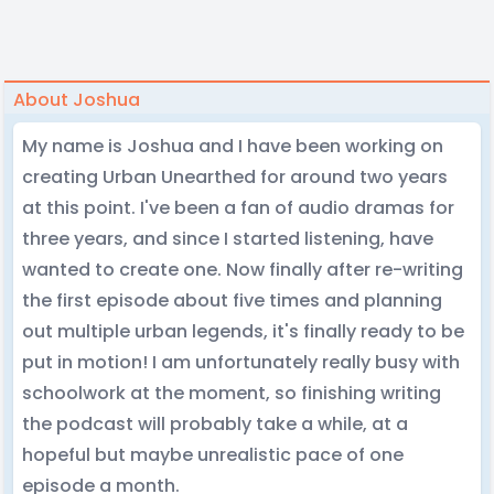
About Joshua
My name is Joshua and I have been working on
creating Urban Unearthed for around two years
at this point. I've been a fan of audio dramas for
three years, and since I started listening, have
wanted to create one. Now finally after re-writing
the first episode about five times and planning
out multiple urban legends, it's finally ready to be
put in motion! I am unfortunately really busy with
schoolwork at the moment, so finishing writing
the podcast will probably take a while, at a
hopeful but maybe unrealistic pace of one
episode a month.