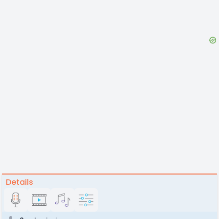
Details