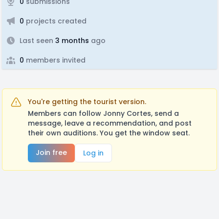
0
submissions
0
projects created
Last seen
3 months
ago
0
members invited
You're getting the tourist version.
Members can follow Jonny Cortes, send a
message, leave a recommendation, and post
their own auditions. You get the window seat.
Join free
Log in