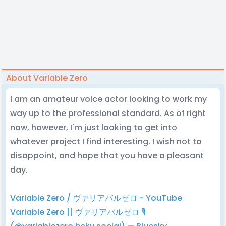
About Variable Zero
I am an amateur voice actor looking to work my
way up to the professional standard. As of right
now, however, I'm just looking to get into
whatever project I find interesting. I wish not to
disappoint, and hope that you have a pleasant
day.
Variable Zero / ヴァリアバルゼロ - YouTube
Variable Zero || ヴァリアバルゼロ 🎙