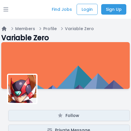
Find Jobs
Login
Sign Up
Open main menu
Members
Profile
Variable Zero
Home
Variable Zero
Follow
Private Message