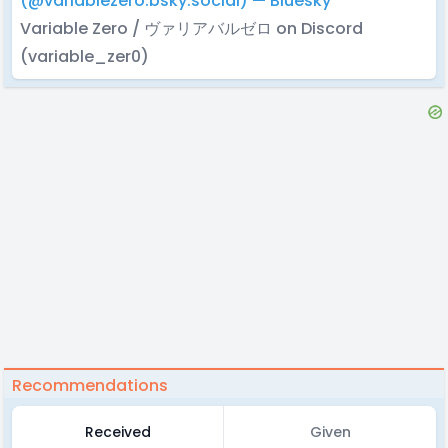
(@variablezero.bsky.social) — Bluesky
Variable Zero / ヴァリアバルゼロ on Discord
(variable_zer0)
Recommendations
Received
Given