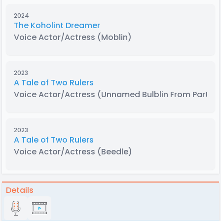
2024
The Koholint Dreamer
Voice Actor/Actress
(Moblin)
2023
A Tale of Two Rulers
Voice Actor/Actress
(Unnamed Bulblin From Part 13
2023
A Tale of Two Rulers
Voice Actor/Actress
(Beedle)
Details