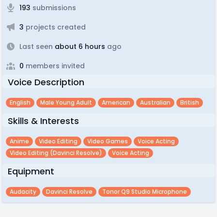
193
submissions
3
projects created
Last seen
about 6 hours
ago
0
members invited
Voice Description
English
Male Young Adult
American
Australian
British
Skills & Interests
Anime
Video Editing
Video Games
Voice Acting
Video Editing (davinci Resolve)
Voice Acting
Equipment
Audacity
Davinci Resolve
Tonor Q9 Studio Microphone