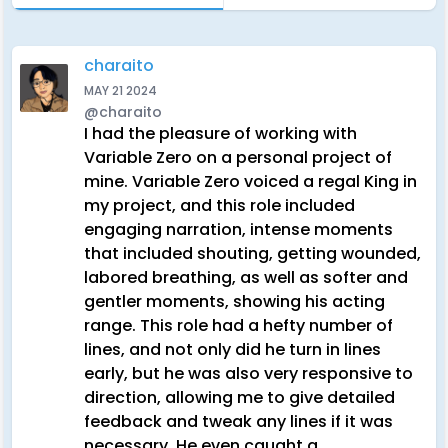
charaito
MAY 21 2024
@charaito
I had the pleasure of working with
Variable Zero on a personal project of
mine. Variable Zero voiced a regal King in
my project, and this role included
engaging narration, intense moments
that included shouting, getting wounded,
labored breathing, as well as softer and
gentler moments, showing his acting
range. This role had a hefty number of
lines, and not only did he turn in lines
early, but he was also very responsive to
direction, allowing me to give detailed
feedback and tweak any lines if it was
necessary. He even caught a