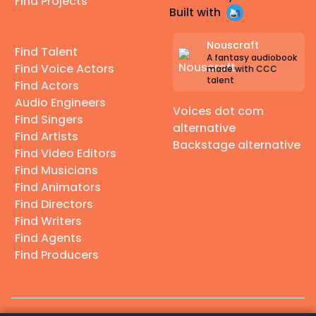
Find Projects
Built with
Nouscraft
Find Talent
A fantasy audiobook
Find Voice Actors
made with CCC
talent
Find Actors
Audio Engineers
Voices dot com
Find Singers
alternative
Find Artists
Backstage alternative
Find Video Editors
Find Musicians
Find Animators
Find Directors
Find Writers
Find Agents
Find Producers