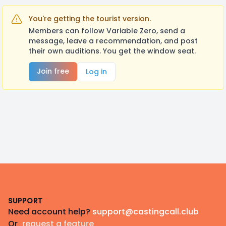
You're getting the tourist version.
Members can follow Variable Zero, send a
message, leave a recommendation, and post
their own auditions. You get the window seat.
Join free
Log in
Footer
SUPPORT
Need account help?
support@castingcall.club
Or
request a feature