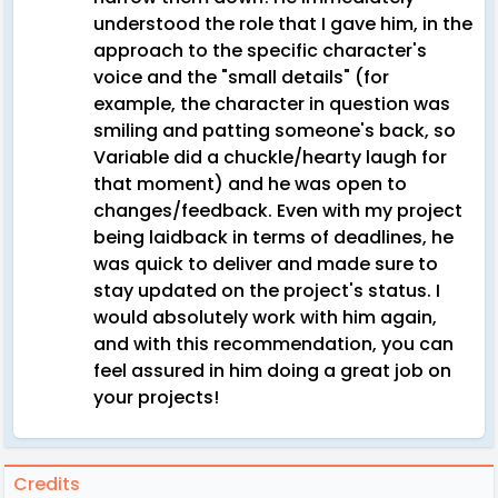
understood the role that I gave him, in the
approach to the specific character's
voice and the "small details" (for
example, the character in question was
smiling and patting someone's back, so
Variable did a chuckle/hearty laugh for
that moment) and he was open to
changes/feedback. Even with my project
being laidback in terms of deadlines, he
was quick to deliver and made sure to
stay updated on the project's status. I
would absolutely work with him again,
and with this recommendation, you can
feel assured in him doing a great job on
your projects!
Credits