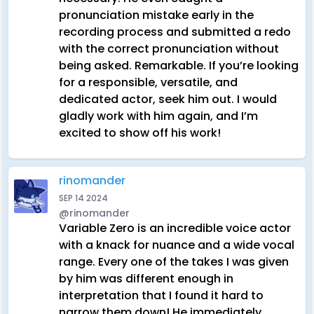
pronunciation mistake early in the
recording process and submitted a redo
with the correct pronunciation without
being asked. Remarkable. If you’re looking
for a responsible, versatile, and
dedicated actor, seek him out. I would
gladly work with him again, and I’m
excited to show off his work!
rinomander
SEP 14 2024
@rinomander
Variable Zero is an incredible voice actor
with a knack for nuance and a wide vocal
range. Every one of the takes I was given
by him was different enough in
interpretation that I found it hard to
narrow them down! He immediately