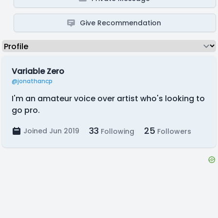
Give Recommendation
Variable Zero
@jonathancp
I'm an amateur voice over artist who's looking to
go pro.
33
25
Joined Jun 2019
Following
Followers