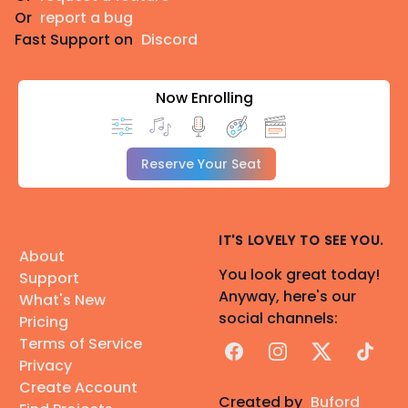
Or
report a bug
Fast Support on
Discord
Now Enrolling
Reserve Your Seat
IT'S LOVELY TO SEE YOU.
About
You look great today!
Support
Anyway, here's our
What's New
social channels:
Pricing
Terms of Service
Facebook
Instagram
X
TikTok
Privacy
Create Account
Created by
Buford