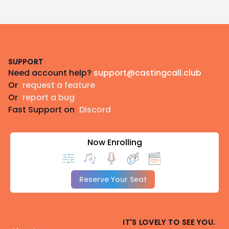
Footer
SUPPORT
Need account help?
support@castingcall.club
Or
request a feature
Or
report a bug
Fast Support on
Discord
Now Enrolling
Reserve Your Seat
IT'S LOVELY TO SEE YOU.