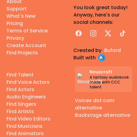
About
You look great today!
Support
Anyway, here's our
What's New
social channels:
Pricing
Terms of Service
Facebook
Instagram
X
TikTok
Privacy
Create Account
Created by
Buford
Find Projects
Built with
Nouscraft
Find Talent
A fantasy audiobook
Find Voice Actors
made with CCC
talent
Find Actors
Audio Engineers
Voices dot com
Find Singers
alternative
Find Artists
Backstage alternative
Find Video Editors
Find Musicians
Find Animators