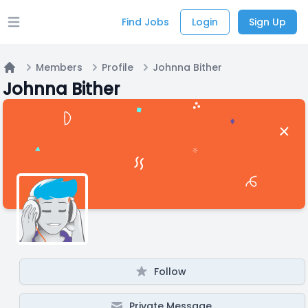
Find Jobs
Login
Sign Up
Open main menu
Members
Profile
Johnna Bither
Home
Johnna Bither
Follow
Private Message