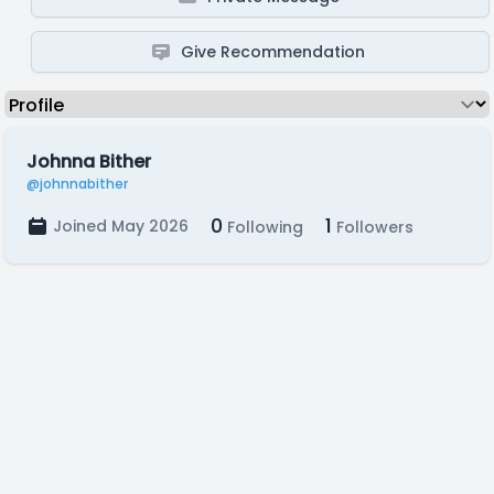
Give Recommendation
Johnna Bither
@johnnabither
0
1
Joined May 2026
Following
Followers