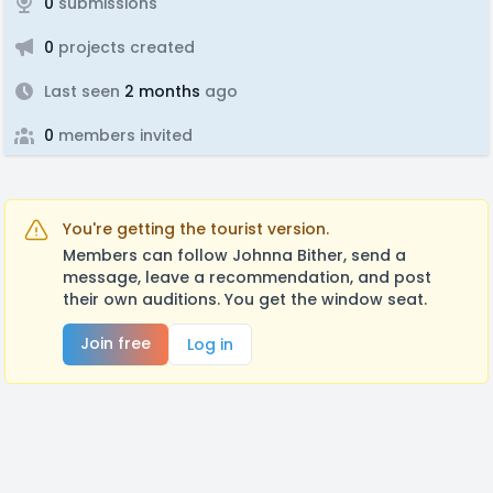
0
submissions
0
projects created
Last seen
2 months
ago
0
members invited
You're getting the tourist version.
Members can follow Johnna Bither, send a
message, leave a recommendation, and post
their own auditions. You get the window seat.
Join free
Log in