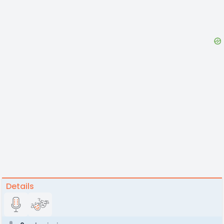
Details