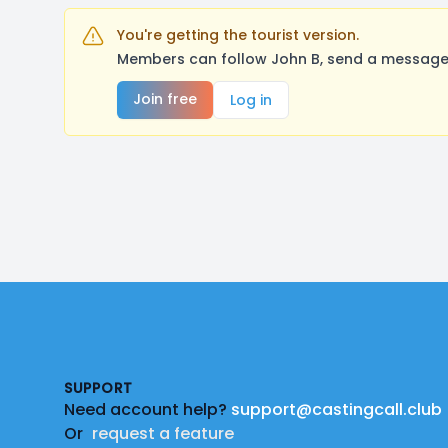
You're getting the tourist version.
Members can follow John B, send a message,
Join free
Log in
Footer
SUPPORT
Need account help?
support@castingcall.club
Or
request a feature