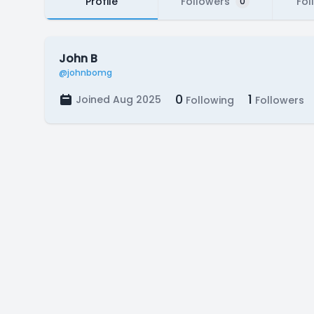
Profile
Followers
Fol
0
John B
@johnbomg
0
1
Joined Aug 2025
Following
Followers