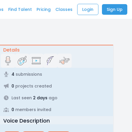
bs
Find Talent
Pricing
Classes
Login
Sign Up
Details
4
submissions
0
projects created
Last seen
2 days
ago
0
members invited
Voice Description