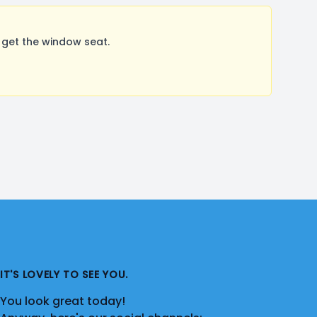
 get the window seat.
IT'S LOVELY TO SEE YOU.
You look great today!