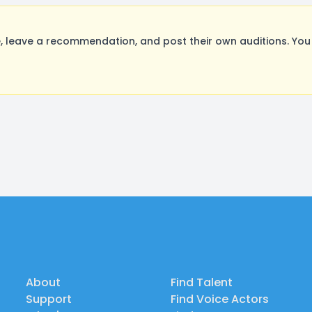
 leave a recommendation, and post their own auditions. You
About
Find Talent
Support
Find Voice Actors