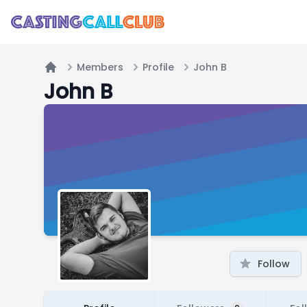
Members
Profile
John B
Home
John B
Follow