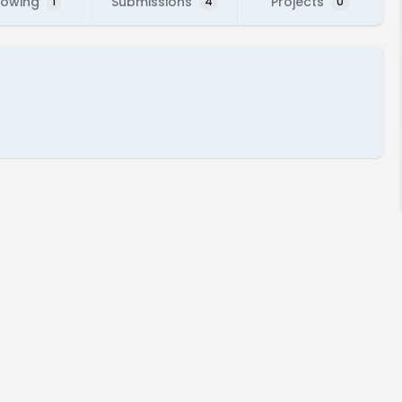
lowing
Submissions
Projects
1
4
0