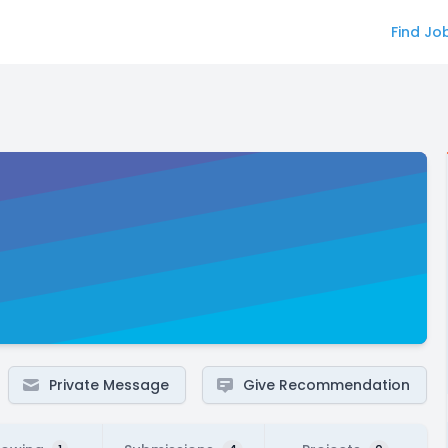
Find Jo
Private Message
Give Recommendation