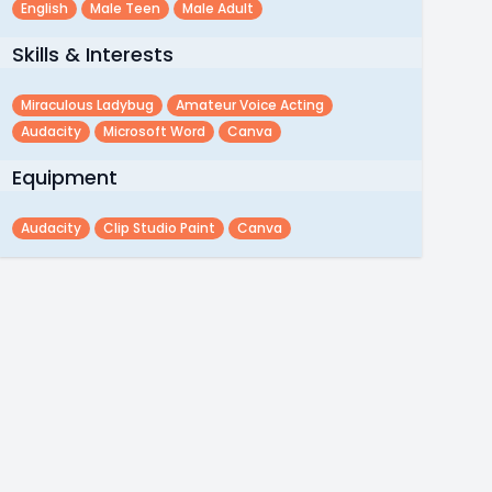
English
Male Teen
Male Adult
Skills & Interests
Miraculous Ladybug
Amateur Voice Acting
Audacity
Microsoft Word
Canva
Equipment
Audacity
Clip Studio Paint
Canva