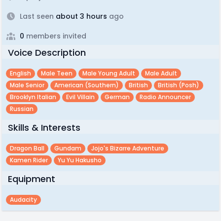
Last seen
about 3 hours
ago
0
members invited
Voice Description
English
Male Teen
Male Young Adult
Male Adult
Male Senior
American (southern)
British
British (posh)
Brooklyn Italian
Evil Villain
German
Radio Announcer
Russian
Skills & Interests
Dragon Ball
Gundam
Jojo's Bizarre Adventure
Kamen Rider
Yu Yu Hakusho
Equipment
Audacity