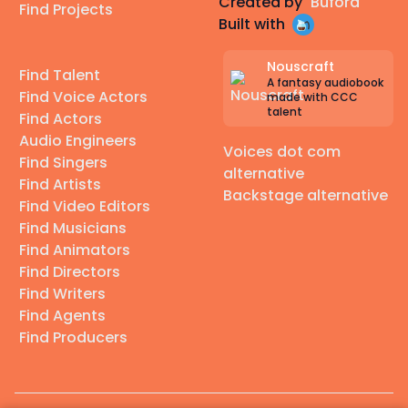
Created by
Buford
Find Projects
Built with
Nouscraft
Find Talent
A fantasy audiobook
Find Voice Actors
made with CCC
talent
Find Actors
Audio Engineers
Voices dot com
Find Singers
alternative
Find Artists
Backstage alternative
Find Video Editors
Find Musicians
Find Animators
Find Directors
Find Writers
Find Agents
Find Producers