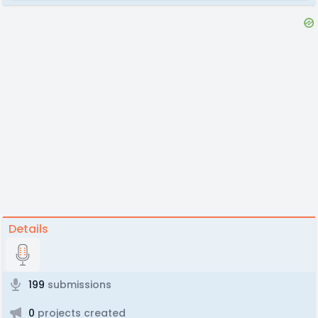
Details
199
submissions
0
projects created