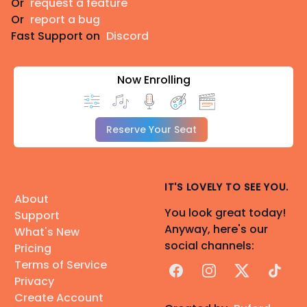
Or
request a feature
Or
report a bug
Fast Support on
Discord
Now Enrolling
Reserve Your Seat
IT'S LOVELY TO SEE YOU.
About
You look great today!
Support
Anyway, here's our
What's New
social channels:
Pricing
Terms of Service
Facebook
Instagram
X
TikTok
Privacy
Create Account