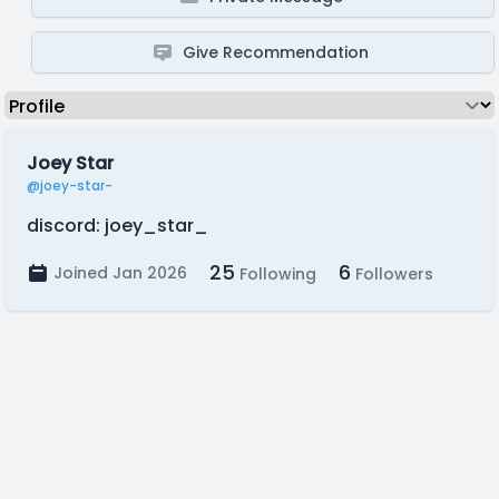
Give Recommendation
Joey Star
@joey-star-
discord: joey_star_
25
6
Joined Jan 2026
Following
Followers