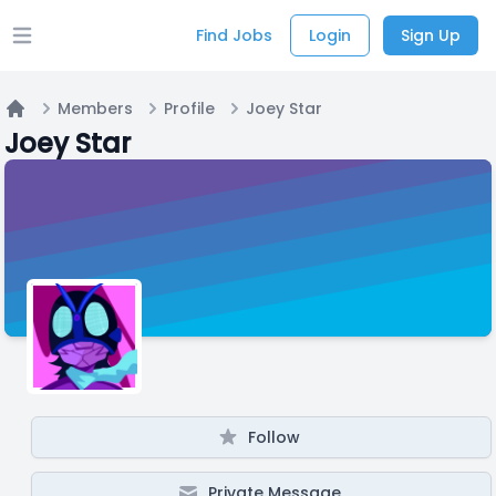
Find Jobs
Login
Sign Up
Open main menu
Members
Profile
Joey Star
Home
Joey Star
Follow
Private Message