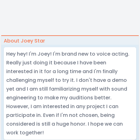
About Joey Star
Hey hey! I'm Joey! I'm brand new to voice acting.
Really just doing it because I have been
interested in it for a long time and I'm finally
challenging myself to try it. I don't have a demo
yet and I am still familiarizing myself with sound
engineering to make my auditions better.
However, I am interested in any project I can
participate in. Even if I'm not chosen, being
considered is still a huge honor. I hope we can
work together!