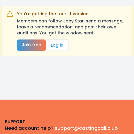
You're getting the tourist version.
Members can follow Joey Star, send a message,
leave a recommendation, and post their own
auditions. You get the window seat.
Join free
Log in
Footer
SUPPORT
Need account help?
support@castingcall.club