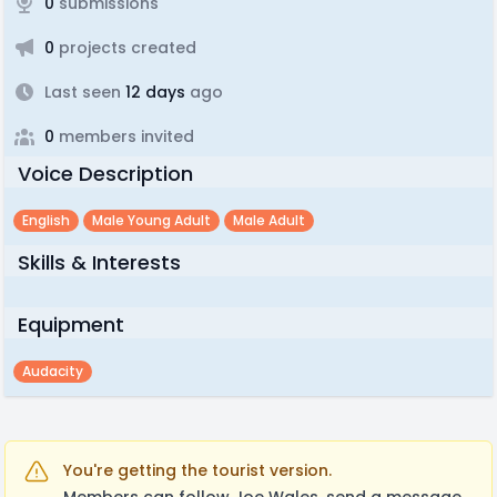
0
submissions
0
projects created
Last seen
12 days
ago
0
members invited
Voice Description
English
Male Young Adult
Male Adult
Skills & Interests
Equipment
Audacity
You're getting the tourist version.