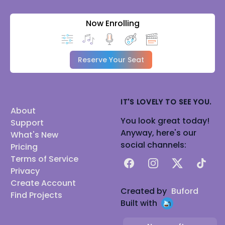
Now Enrolling
Reserve Your Seat
IT'S LOVELY TO SEE YOU.
About
You look great today!
Support
Anyway, here's our
What's New
social channels:
Pricing
Terms of Service
Facebook
Instagram
X
TikTok
Privacy
Create Account
Created by
Buford
Find Projects
Built with