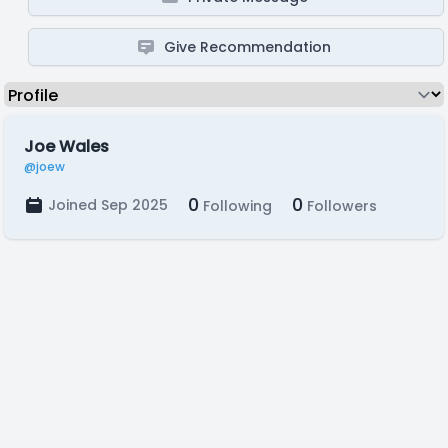
Give Recommendation
Joe Wales
@joew
0
0
Joined Sep 2025
Following
Followers