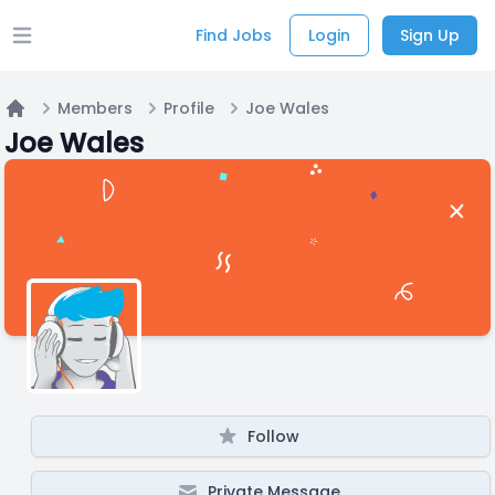
Find Jobs
Login
Sign Up
Open main menu
Members
Profile
Joe Wales
Home
Joe Wales
Follow
Private Message