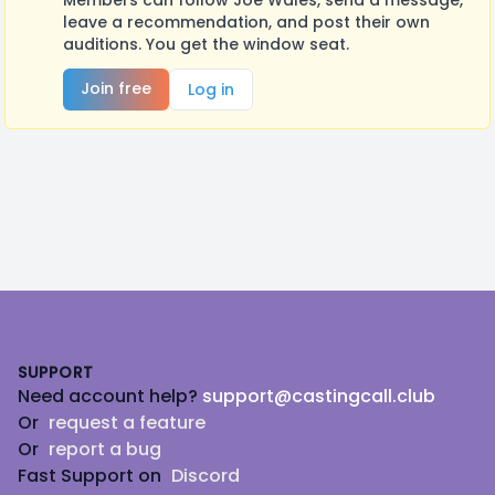
Members can follow Joe Wales, send a message,
leave a recommendation, and post their own
auditions. You get the window seat.
Join free
Log in
Footer
SUPPORT
Need account help?
support@castingcall.club
Or
request a feature
Or
report a bug
Fast Support on
Discord