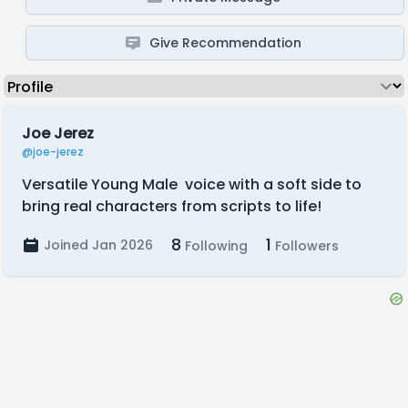
Give Recommendation
Joe Jerez
@joe-jerez
Versatile Young Male voice with a soft side to
bring real characters from scripts to life!
8
1
Joined Jan 2026
Following
Followers