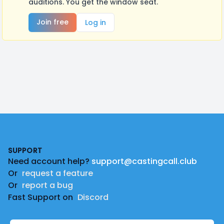
auditions. You get the window seat.
Join free
Log in
Footer
SUPPORT
Need account help?
support@castingcall.club
Or
request a feature
Or
report a bug
Fast Support on
Discord