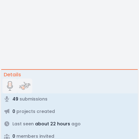
Details
49
submissions
0
projects created
Last seen
about 22 hours
ago
0
members invited