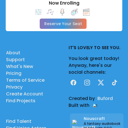
Now Enrolling
Reserve Your Seat
IT'S LOVELY TO SEE YOU.
About
You look great today!
Support
Anyway, here's our
What's New
social channels:
Pricing
Terms of Service
Facebook
Instagram
X
TikTok
Privacy
Create Account
Created by
Buford
Find Projects
Built with
Nouscraft
Find Talent
A fantasy audiobook