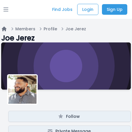
Find Jobs
Login
Sign Up
Open main menu
Members
Profile
Joe Jerez
Home
Joe Jerez
Follow
Private Message