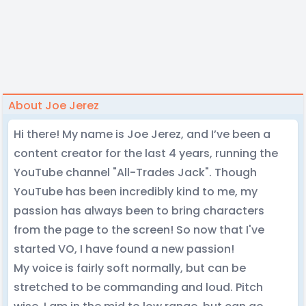
About Joe Jerez
Hi there! My name is Joe Jerez, and I’ve been a
content creator for the last 4 years, running the
YouTube channel "All-Trades Jack". Though
YouTube has been incredibly kind to me, my
passion has always been to bring characters
from the page to the screen! So now that I've
started VO, I have found a new passion!
My voice is fairly soft normally, but can be
stretched to be commanding and loud. Pitch