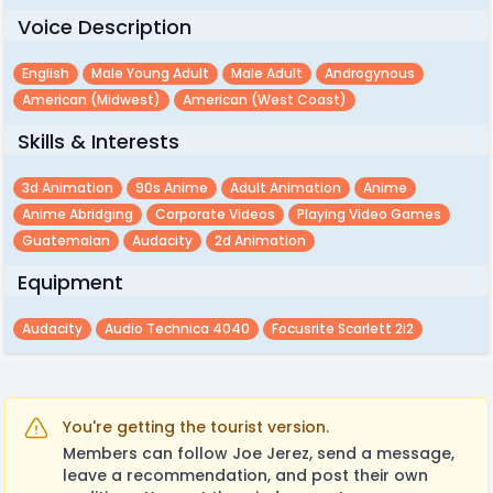
Voice Description
English
Male Young Adult
Male Adult
Androgynous
American (midwest)
American (west Coast)
Skills & Interests
3d Animation
90s Anime
Adult Animation
Anime
Anime Abridging
Corporate Videos
Playing Video Games
Guatemalan
Audacity
2d Animation
Equipment
Audacity
Audio Technica 4040
Focusrite Scarlett 2i2
You're getting the tourist version.
Members can follow Joe Jerez, send a message,
leave a recommendation, and post their own