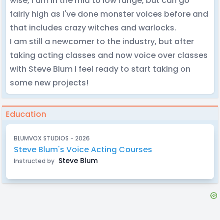
wise, I am in the mid to low range, but can go
fairly high as I've done monster voices before and
that includes crazy witches and warlocks.
I am still a newcomer to the industry, but after
taking acting classes and now voice over classes
with Steve Blum I feel ready to start taking on
some new projects!
Education
BLUMVOX STUDIOS - 2026
Steve Blum's Voice Acting Courses
Steve Blum
Instructed by