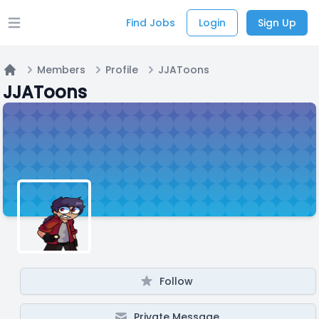
Find Jobs
Login
Sign Up
Open main menu
Members
Profile
JJAToons
Home
JJAToons
Follow
Private Message