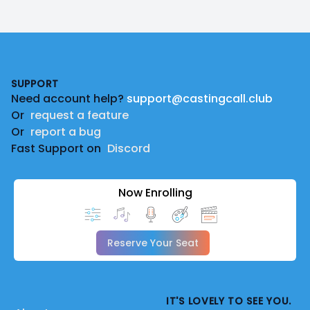
Footer
SUPPORT
Need account help?
support@castingcall.club
Or
request a feature
Or
report a bug
Fast Support on
Discord
Now Enrolling
Reserve Your Seat
IT'S LOVELY TO SEE YOU.