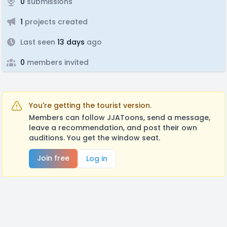
0
submissions
1
projects created
Last seen
13 days
ago
0
members invited
You're getting the tourist version.
Members can follow JJAToons, send a message,
leave a recommendation, and post their own
auditions. You get the window seat.
Join free
Log in