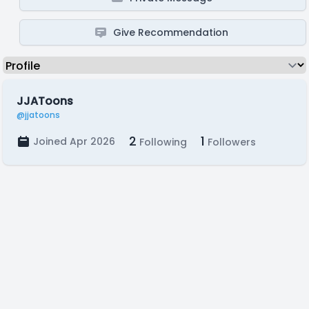
Give Recommendation
JJAToons
@jjatoons
2
1
Joined Apr 2026
Following
Followers