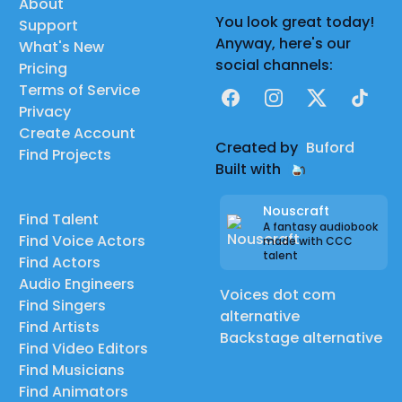
About
You look great today!
Support
Anyway, here's our
What's New
social channels:
Pricing
Terms of Service
Facebook
Instagram
X
TikTok
Privacy
Create Account
Created by
Buford
Find Projects
Built with
Nouscraft
Find Talent
A fantasy audiobook
Find Voice Actors
made with CCC
talent
Find Actors
Audio Engineers
Voices dot com
Find Singers
alternative
Find Artists
Backstage alternative
Find Video Editors
Find Musicians
Find Animators