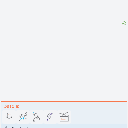
Details