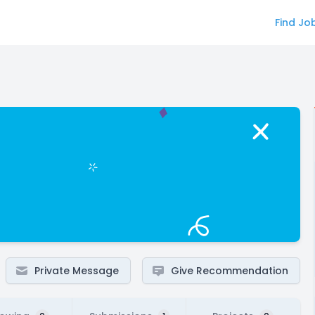
Find Jo
Private Message
Give Recommendation