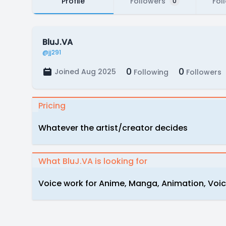
Profile
Followers
Fol
0
BluJ.VA
@jj291
0
0
Joined Aug 2025
Following
Followers
Pricing
Whatever the artist/creator decides
What BluJ.VA is looking for
Voice work for Anime, Manga, Animation, Vo