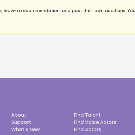
 leave a recommendation, and post their own auditions. You
About
Find Talent
Support
Find Voice Actors
What's New
Find Actors