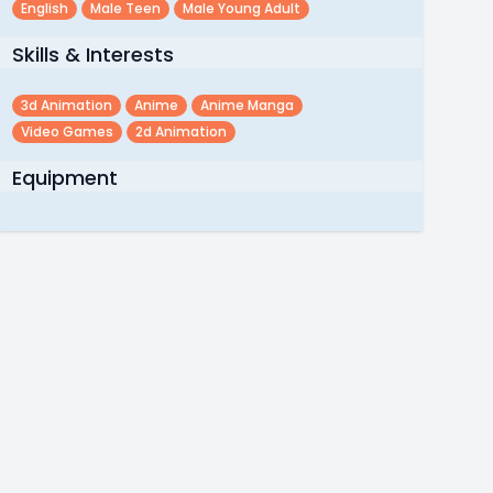
English
Male Teen
Male Young Adult
Skills & Interests
3d Animation
Anime
Anime Manga
Video Games
2d Animation
Equipment