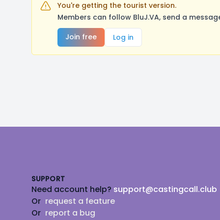
You're getting the tourist version.
Members can follow BluJ.VA, send a message,
Join free
Log in
Footer
SUPPORT
Need account help?
support@castingcall.club
Or
request a feature
Or
report a bug