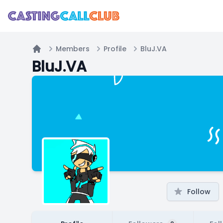
Members
Profile
BluJ.VA
Home
BluJ.VA
Follow