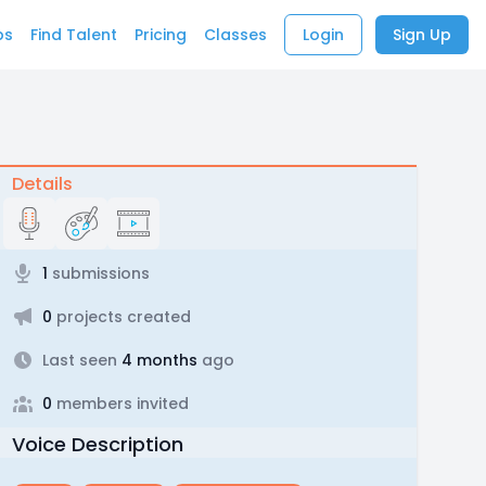
bs
Find Talent
Pricing
Classes
Login
Sign Up
Details
1
submissions
0
projects created
Last seen
4 months
ago
0
members invited
Voice Description