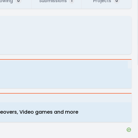
lowing
Submissions
Projects
0
1
0
iceovers, Video games and more