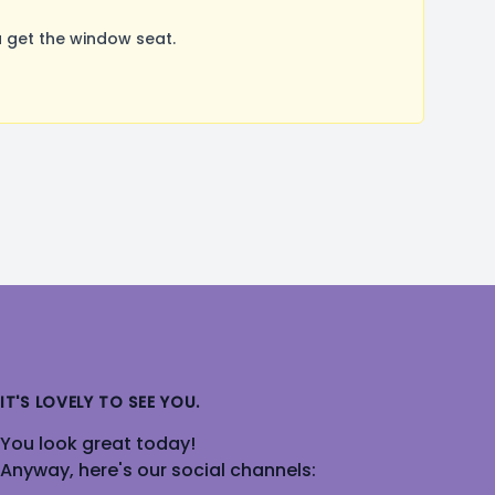
 get the window seat.
IT'S LOVELY TO SEE YOU.
You look great today!
Anyway, here's our social channels: