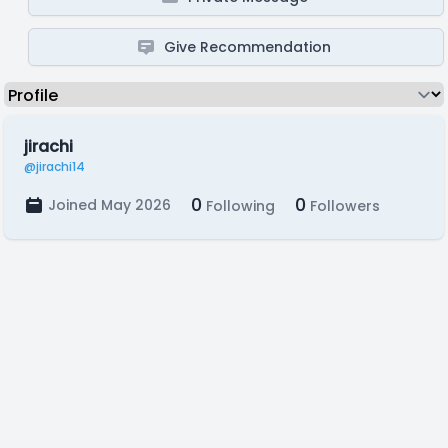
Give Recommendation
jirachi
@jirachi14
0
0
Joined May 2026
Following
Followers