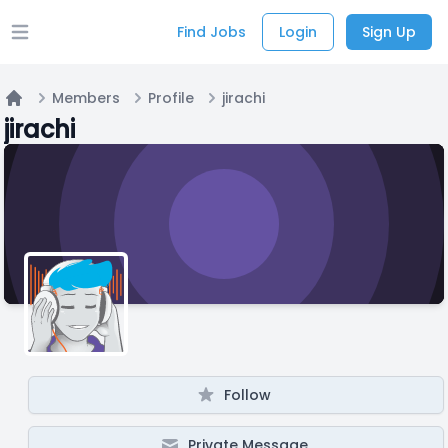
Find Jobs
Login
Sign Up
Open main menu
Members
Profile
jirachi
Home
jirachi
Follow
Private Message