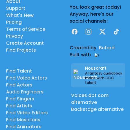
About
You look great today!
Support
Anyway, here's our
What's New
social channels:
Pricing
Terms of Service
Facebook
Instagram
X
TikTok
Privacy
Create Account
Created by
Buford
Find Projects
Built with
Nouscraft
Find Talent
A fantasy audiobook
Find Voice Actors
made with CCC
talent
Find Actors
Audio Engineers
Voices dot com
Find Singers
alternative
Find Artists
Backstage alternative
Find Video Editors
Find Musicians
Find Animators