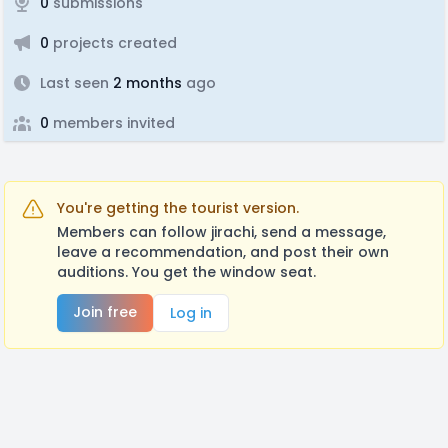
0
submissions
0
projects created
Last seen
2 months
ago
0
members invited
You're getting the tourist version.
Members can follow jirachi, send a message,
leave a recommendation, and post their own
auditions. You get the window seat.
Join free
Log in