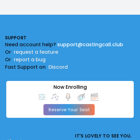
Footer
SUPPORT
Need account help?
support@castingcall.club
Or
request a feature
Or
report a bug
Fast Support on
Discord
Now Enrolling
Reserve Your Seat
IT'S LOVELY TO SEE YOU.