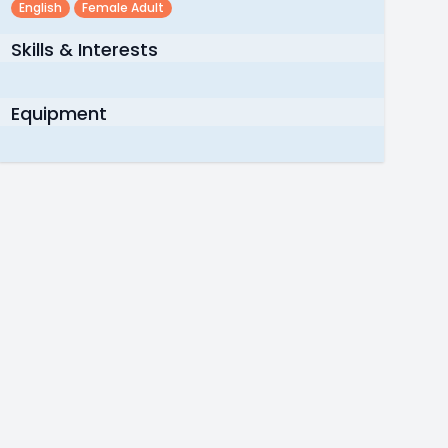
English
Female Adult
Skills & Interests
Equipment