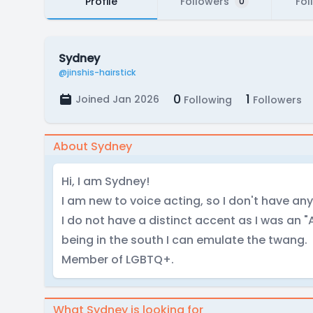
Profile
Followers
Fol
0
Sydney
@jinshis-hairstick
0
1
Joined Jan 2026
Following
Followers
About Sydney
Hi, I am Sydney!
I am new to voice acting, so I don't have any 
I do not have a distinct accent as I was an 
being in the south I can emulate the twang.
Member of LGBTQ+.
What Sydney is looking for