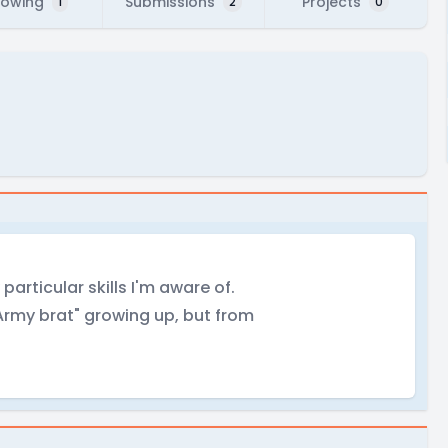
lowing
Submissions
Projects
1
2
0
particular skills I'm aware of.
"Army brat" growing up, but from