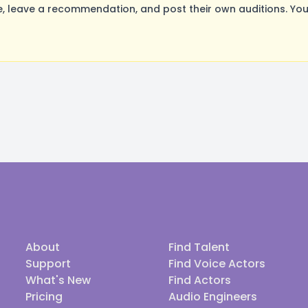
 leave a recommendation, and post their own auditions. You
About
Find Talent
Support
Find Voice Actors
What's New
Find Actors
Pricing
Audio Engineers