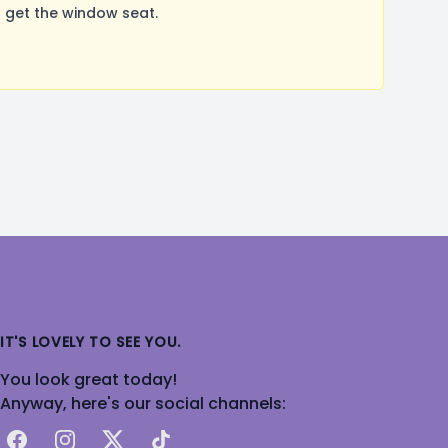
 get the window seat.
IT'S LOVELY TO SEE YOU.
You look great today!
Anyway, here's our social channels:
Facebook
Instagram
X
TikTok