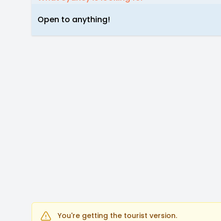
Open to anything!
You're getting the tourist version.