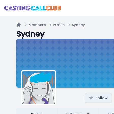
Members
Profile
Sydney
Home
Sydney
Follow