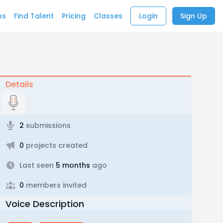
bs
Find Talent
Pricing
Classes
Login
Sign Up
Details
2
submissions
0
projects created
Last seen
5 months
ago
0
members invited
Voice Description