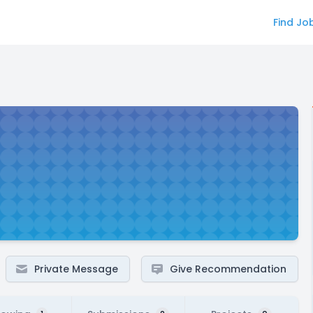
Find Jo
Private Message
Give Recommendation