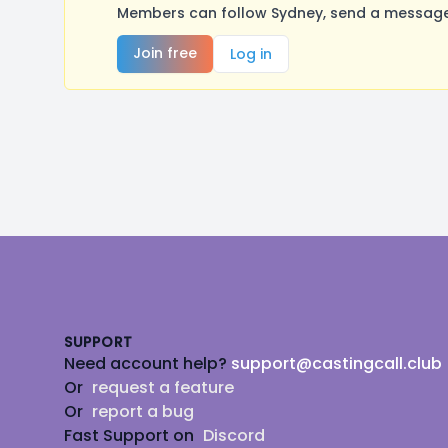
Members can follow Sydney, send a message,
Join free
Log in
Footer
SUPPORT
Need account help?
support@castingcall.club
Or
request a feature
Or
report a bug
Fast Support on
Discord