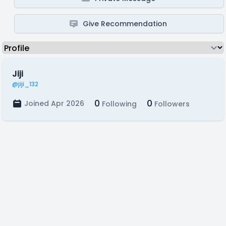
Give Recommendation
Jiji
@jiji_132
0
0
Joined Apr 2026
Following
Followers