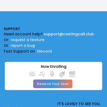
Footer
SUPPORT
Need account help?
support@castingcall.club
Or
request a feature
Or
report a bug
Fast Support on
Discord
Now Enrolling
Reserve Your Seat
IT'S LOVELY TO SEE YOU.