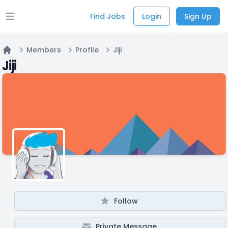
Find Jobs
Login
Sign Up
Open main menu
Members
Profile
Jiji
Home
Jiji
Follow
Private Message