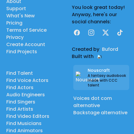
About
You look great today!
Support
Anyway, here's our
What's New
social channels:
Pricing
Terms of Service
Facebook
Instagram
X
TikTok
Privacy
Create Account
Created by
Buford
Find Projects
Built with
Nouscraft
Find Talent
A fantasy audiobook
Find Voice Actors
made with CCC
talent
Find Actors
Audio Engineers
Voices dot com
Find Singers
alternative
Find Artists
Backstage alternative
Find Video Editors
Find Musicians
Find Animators