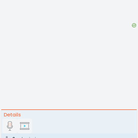
Details