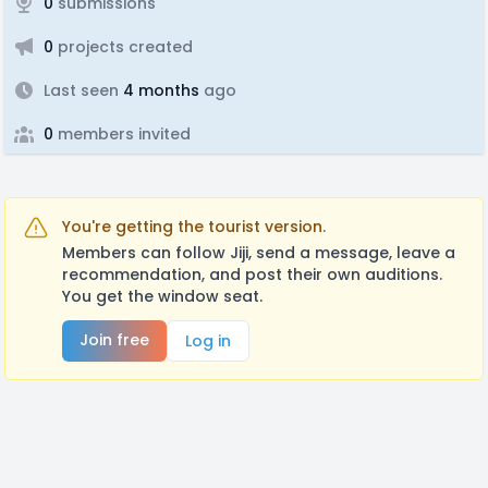
0
submissions
0
projects created
Last seen
4 months
ago
0
members invited
You're getting the tourist version.
Members can follow Jiji, send a message, leave a
recommendation, and post their own auditions.
You get the window seat.
Join free
Log in