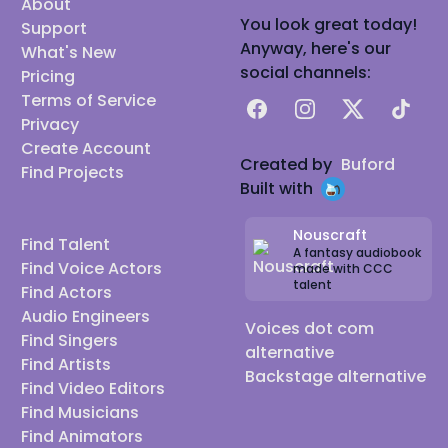
About
You look great today!
Support
Anyway, here's our
What's New
social channels:
Pricing
Terms of Service
Facebook
Instagram
X
TikTok
Privacy
Create Account
Created by
Buford
Find Projects
Built with
Nouscraft
Find Talent
A fantasy audiobook
Find Voice Actors
made with CCC
talent
Find Actors
Audio Engineers
Voices dot com
Find Singers
alternative
Find Artists
Backstage alternative
Find Video Editors
Find Musicians
Find Animators