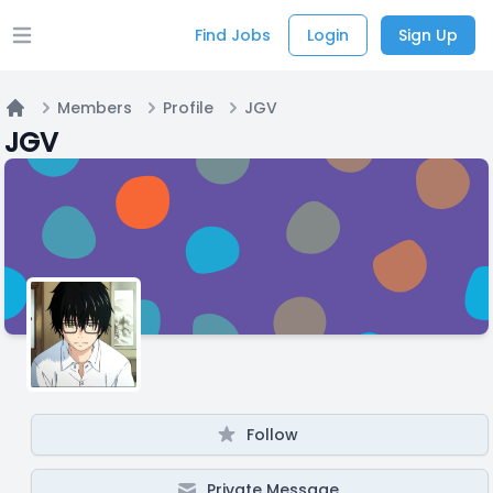
Find Jobs
Login
Sign Up
Open main menu
Members
Profile
JGV
Home
JGV
Follow
Private Message