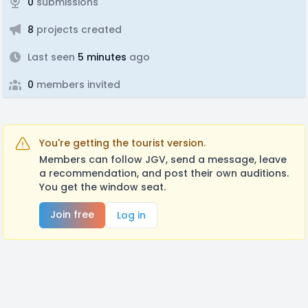
0
submissions
8
projects created
Last seen
5 minutes
ago
0
members invited
You're getting the tourist version.
Members can follow JGV, send a message, leave
a recommendation, and post their own auditions.
You get the window seat.
Join free
Log in