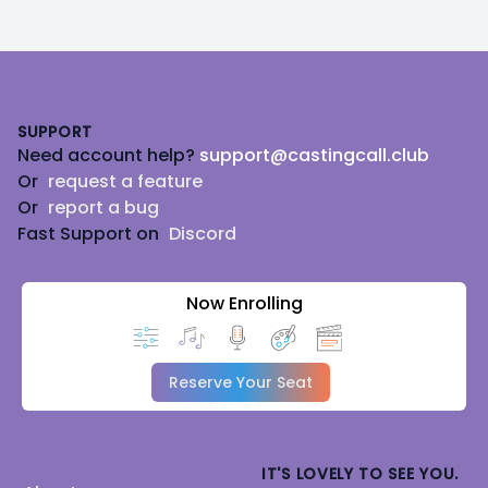
Footer
SUPPORT
Need account help?
support@castingcall.club
Or
request a feature
Or
report a bug
Fast Support on
Discord
Now Enrolling
Reserve Your Seat
IT'S LOVELY TO SEE YOU.