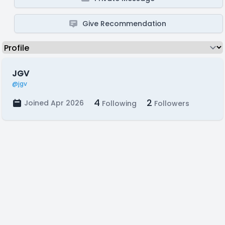
Give Recommendation
JGV
@jgv
4
2
Joined Apr 2026
Following
Followers