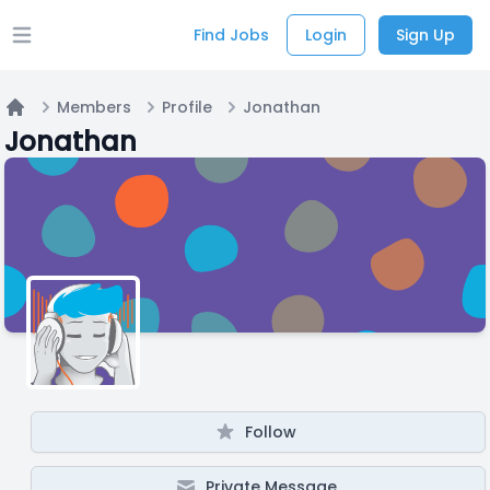
Find Jobs
Login
Sign Up
Open main menu
Members
Profile
Jonathan
Home
Jonathan
Follow
Private Message