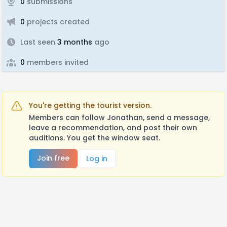
0
submissions
0
projects created
Last seen
3 months
ago
0
members invited
You're getting the tourist version.
Members can follow Jonathan, send a message,
leave a recommendation, and post their own
auditions. You get the window seat.
Join free
Log in