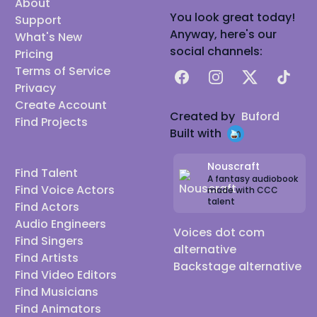
About
You look great today!
Support
Anyway, here's our
What's New
social channels:
Pricing
Terms of Service
Facebook
Instagram
X
TikTok
Privacy
Create Account
Created by
Buford
Find Projects
Built with
Nouscraft
Find Talent
A fantasy audiobook
Find Voice Actors
made with CCC
talent
Find Actors
Audio Engineers
Voices dot com
Find Singers
alternative
Find Artists
Backstage alternative
Find Video Editors
Find Musicians
Find Animators