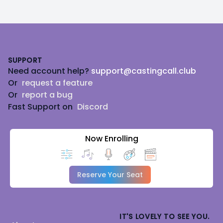
Footer
SUPPORT
Need account help?
support@castingcall.club
Or
request a feature
Or
report a bug
Fast Support on
Discord
Now Enrolling
Reserve Your Seat
IT'S LOVELY TO SEE YOU.