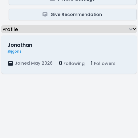
Give Recommendation
Jonathan
@jgonz
0
1
Joined May 2026
Following
Followers