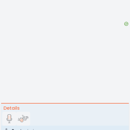
Details