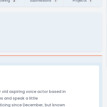
lowing
Submissions
Projects
2
7
1
ear old aspiring voice actor based in
s and speak a little
acticing since December, but known