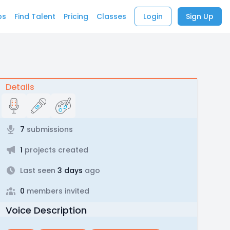
bs
Find Talent
Pricing
Classes
Login
Sign Up
Details
7
submissions
1
projects created
Last seen
3 days
ago
0
members invited
Voice Description