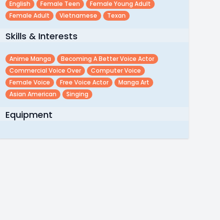
English
Female Teen
Female Young Adult
Female Adult
Vietnamese
Texan
Skills & Interests
Anime Manga
Becoming A Better Voice Actor
Commercial Voice Over
Computer Voice
Female Voice
Free Voice Actor
Manga Art
Asian American
Singing
Equipment