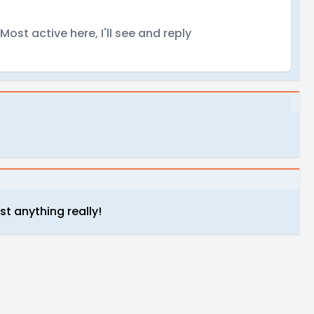
ost active here, I'll see and reply
st anything really!