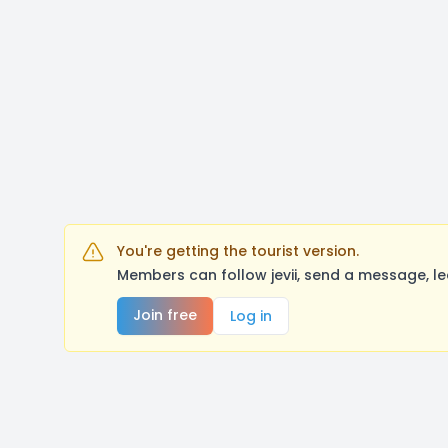
You're getting the tourist version.
Members can follow jevii, send a message, l
Join free
Log in