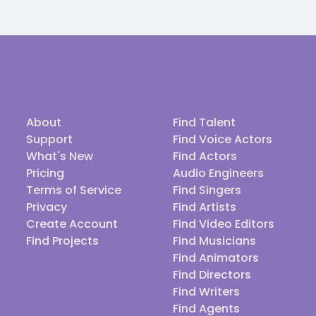
About
Find Talent
Support
Find Voice Actors
What's New
Find Actors
Pricing
Audio Engineers
Terms of Service
Find Singers
Privacy
Find Artists
Create Account
Find Video Editors
Find Projects
Find Musicians
Find Animators
Find Directors
Find Writers
Find Agents