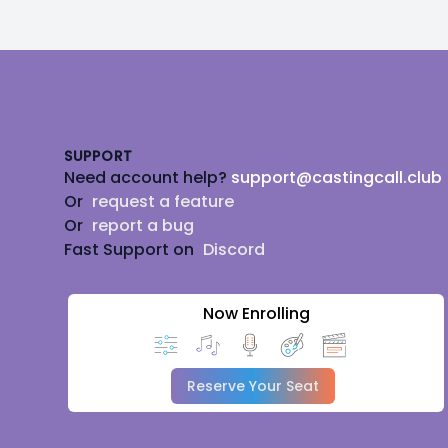
Footer
SUPPORT
Need account help?
support@castingcall.club
Or
request a feature
Or
report a bug
Fast Support on
Discord
Now Enrolling
Reserve Your Seat