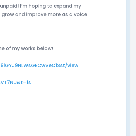
or unpaid! I’m hoping to expand my
o grow and improve more as a voice
ome of my works below!
SlKJ9lGYJ9NLWsGECwVeC1Sst/view
LVT7NU&t=1s