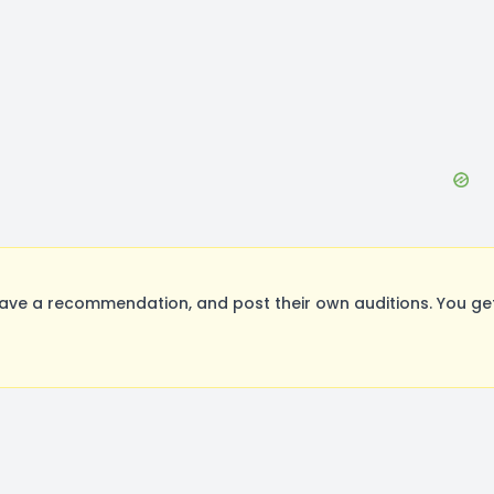
eave a recommendation, and post their own auditions. You ge