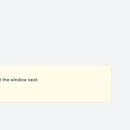
t the window seat.