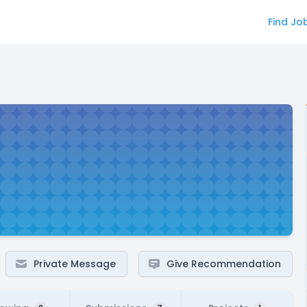
Find Jo
Private Message
Give Recommendation