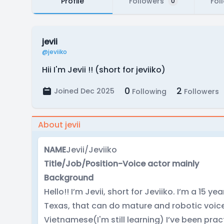
Profile
Followers
Fol
0
jevii
@jeviiko
Hii I'm Jevii !! (short for jeviiko)
0
2
Joined Dec 2025
Following
Followers
About jevii
NAME
Jevii/Jeviiko
Title/Job/Position-Voice actor mainly
Background
Hello!! I’m Jevii, short for Jeviiko. I’m a 15 y
Texas, that can do mature and robotic voice
Vietnamese(I'm still learning) I’ve been pr