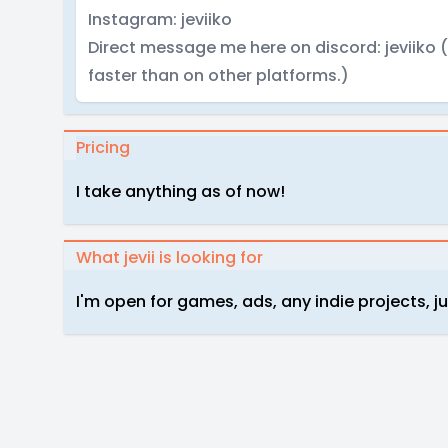
Instagram: jeviiko
Direct message me here on discord: jeviiko (M
faster than on other platforms.)
Pricing
I take anything as of now!
What jevii is looking for
I'm open for games, ads, any indie projects, ju