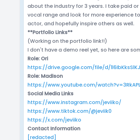
about the industry for 3 years. I take paid 
vocal range and look for more experience t
actor, and hopefully inspire others as well.
**Portfolio Links**
(Working on the portfolio link!!)
I don't have a demo reel yet, so here are s
Role: Ori
https://drive.google.com/file/d/1l6IbKks
Role: Madison
https://www.youtube.com/watch?v=3RkAP
Social Media Links
https://www.instagram.com/jeviiko/
https://www.tiktok.com/@jeviik0
https://x.com/jeviiko
Contact Information
[redacted]