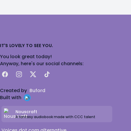
IT'S LOVELY TO SEE YOU.
You look great today!
Anyway, here's our social channels:
Facebook
Instagram
X
TikTok
Created by
Buford
Built with
Nouscraft
A fantasy audiobook made with CCC talent
Voices dot com alternative