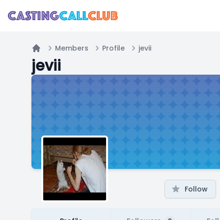
Members
Profile
jevii
Home
jevii
Follow