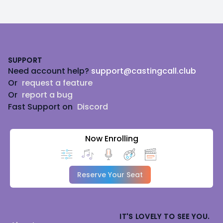
Footer
SUPPORT
Need account help?
support@castingcall.club
Or
request a feature
Or
report a bug
Fast Support on
Discord
Now Enrolling
Reserve Your Seat
IT'S LOVELY TO SEE YOU.