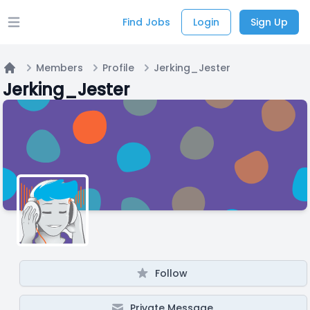
Find Jobs
Login
Sign Up
Open main menu
Members
Profile
Jerking_Jester
Home
Jerking_Jester
Follow
Private Message