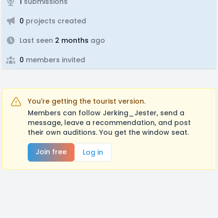
1
submissions
0
projects created
Last seen
2 months
ago
0
members invited
You're getting the tourist version.
Members can follow Jerking_Jester, send a
message, leave a recommendation, and post
their own auditions. You get the window seat.
Join free
Log in