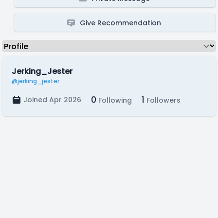
Give Recommendation
Jerking_Jester
@jerking_jester
0
1
Joined Apr 2026
Following
Followers