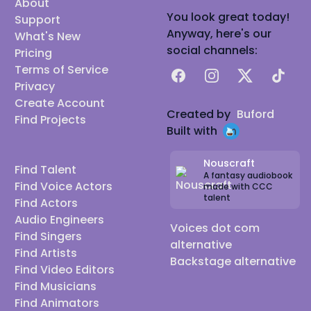
About
You look great today!
Support
Anyway, here's our
What's New
social channels:
Pricing
Terms of Service
Facebook
Instagram
X
TikTok
Privacy
Create Account
Created by
Buford
Find Projects
Built with
Nouscraft
Find Talent
A fantasy audiobook
Find Voice Actors
made with CCC
talent
Find Actors
Audio Engineers
Voices dot com
Find Singers
alternative
Find Artists
Backstage alternative
Find Video Editors
Find Musicians
Find Animators