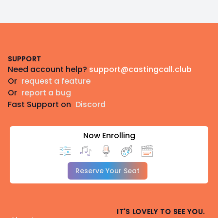
Footer
SUPPORT
Need account help?
support@castingcall.club
Or
request a feature
Or
report a bug
Fast Support on
Discord
Now Enrolling
Reserve Your Seat
IT'S LOVELY TO SEE YOU.