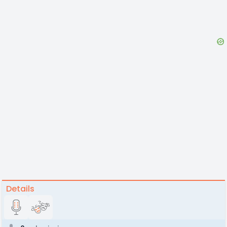
Details