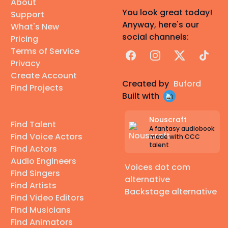
About
You look great today!
Support
Anyway, here's our
What's New
social channels:
Pricing
Terms of Service
Facebook
Instagram
X
TikTok
Privacy
Create Account
Created by
Buford
Find Projects
Built with
Nouscraft
Find Talent
A fantasy audiobook
Find Voice Actors
made with CCC
talent
Find Actors
Audio Engineers
Voices dot com
Find Singers
alternative
Find Artists
Backstage alternative
Find Video Editors
Find Musicians
Find Animators