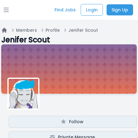
Find Jobs
Login
Sign Up
Open main menu
Members
Profile
Jenifer Scout
Home
Jenifer Scout
Follow
Private Message