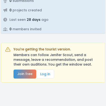
0
submissions
0
projects created
Last seen
28 days
ago
0
members invited
You're getting the tourist version.
Members can follow Jenifer Scout, send a
message, leave a recommendation, and post
their own auditions. You get the window seat.
Join free
Log in