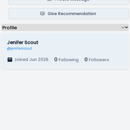
Give Recommendation
Jenifer Scout
@jeniferscout
0
0
Joined Jun 2026
Following
Followers