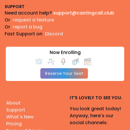
SUPPORT
Need account help?
support@castingcall.club
Or
request a feature
Or
report a bug
Fast Support on
Discord
Now Enrolling
Reserve Your Seat
IT'S LOVELY TO SEE YOU.
About
You look great today!
Support
Anyway, here's our
What's New
social channels:
Pricing