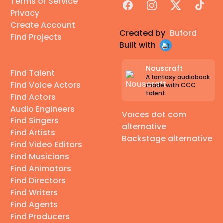
Terms of Service
Facebook
Instagram
X
TikTok
Privacy
Create Account
Created by
Buford
Find Projects
Built with
Nouscraft
Find Talent
A fantasy audiobook
Find Voice Actors
made with CCC
talent
Find Actors
Audio Engineers
Voices dot com
Find Singers
alternative
Find Artists
Backstage alternative
Find Video Editors
Find Musicians
Find Animators
Find Directors
Find Writers
Find Agents
Find Producers