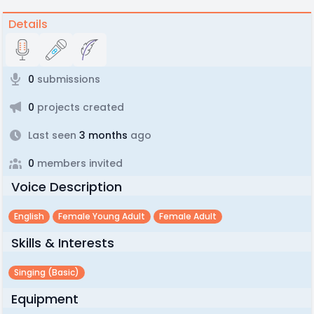
Details
0
submissions
0
projects created
Last seen
3 months
ago
0
members invited
Voice Description
English
Female Young Adult
Female Adult
Skills & Interests
Singing (basic)
Equipment