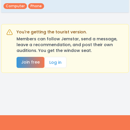
Computer
Phone
You're getting the tourist version.
Members can follow Jemstar, send a message,
leave a recommendation, and post their own
auditions. You get the window seat.
Join free
Log in
Footer