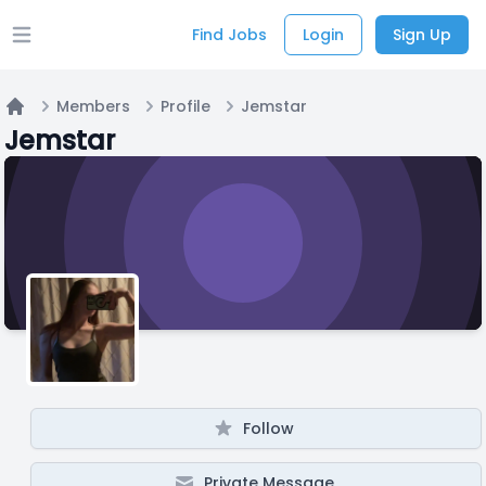
Find Jobs
Login
Sign Up
Open main menu
Members
Profile
Jemstar
Home
Jemstar
Follow
Private Message