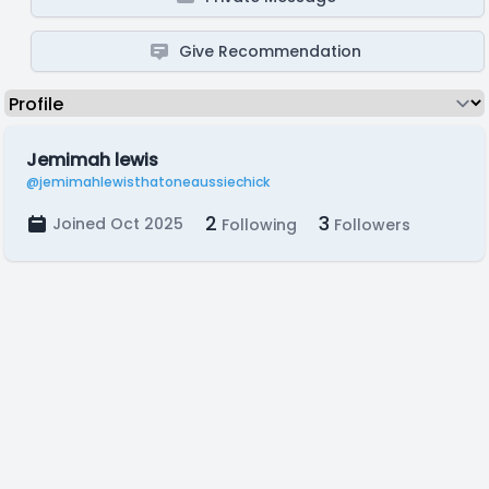
Give Recommendation
Jemimah lewis
@jemimahlewisthatoneaussiechick
2
3
Joined Oct 2025
Following
Followers