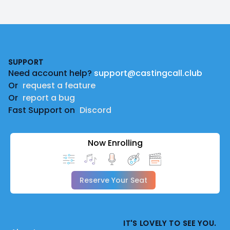
Footer
SUPPORT
Need account help?
support@castingcall.club
Or
request a feature
Or
report a bug
Fast Support on
Discord
Now Enrolling
Reserve Your Seat
IT'S LOVELY TO SEE YOU.