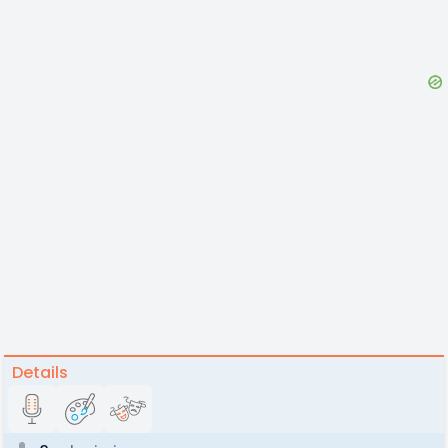
Details