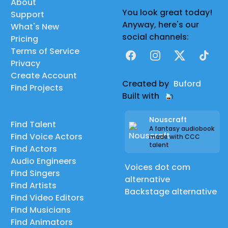
About
You look great today!
Support
Anyway, here's our
What's New
social channels:
Pricing
Terms of Service
Facebook
Instagram
X
TikTok
Privacy
Create Account
Created by
Buford
Find Projects
Built with
Nouscraft
Find Talent
A fantasy audiobook
Find Voice Actors
made with CCC
talent
Find Actors
Audio Engineers
Voices dot com
Find Singers
alternative
Find Artists
Backstage alternative
Find Video Editors
Find Musicians
Find Animators