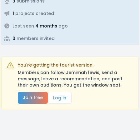
3
submissions
1
projects created
Last seen
4 months
ago
0
members invited
You're getting the tourist version.
Members can follow Jemimah lewis, send a
message, leave a recommendation, and post
their own auditions. You get the window seat.
Join free
Log in