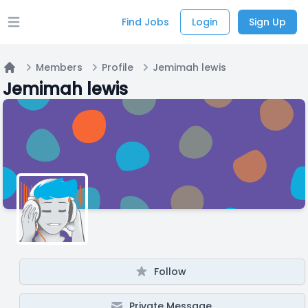
Find Jobs
Login
Sign Up
Open main menu
Members
Profile
Jemimah lewis
Home
Jemimah lewis
Follow
Private Message