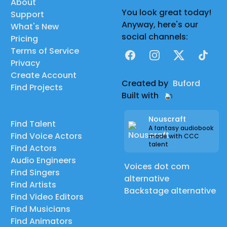
About
You look great today!
Support
Anyway, here's our
What's New
social channels:
Pricing
Terms of Service
Facebook
Instagram
X
TikTok
Privacy
Create Account
Created by
Buford
Find Projects
Built with
Nouscraft
Find Talent
A fantasy audiobook
Find Voice Actors
made with CCC
talent
Find Actors
Audio Engineers
Voices dot com
Find Singers
alternative
Find Artists
Backstage alternative
Find Video Editors
Find Musicians
Find Animators