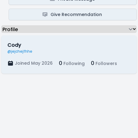
Give Recommendation
Cody
@jejchejfhhe
0
0
Joined May 2026
Following
Followers