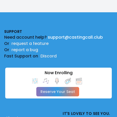
Footer
SUPPORT
Need account help?
support@castingcall.club
Or
request a feature
Or
report a bug
Fast Support on
Discord
Now Enrolling
Reserve Your Seat
IT'S LOVELY TO SEE YOU.