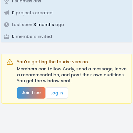
1
submissions
0
projects created
Last seen
3 months
ago
0
members invited
You're getting the tourist version.
Members can follow Cody, send a message, leave
a recommendation, and post their own auditions.
You get the window seat.
Join free
Log in