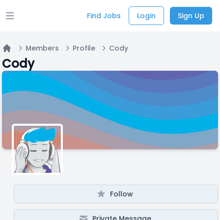
Find Jobs
Login
Sign Up
Open main menu
Members
Profile
Cody
Home
Cody
Follow
Private Message