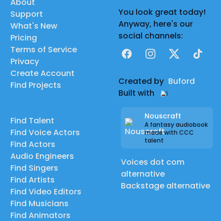
About
You look great today!
Support
Anyway, here's our
What's New
social channels:
Pricing
Terms of Service
Facebook
Instagram
X
TikTok
Privacy
Create Account
Created by
Buford
Find Projects
Built with
Nouscraft
Find Talent
A fantasy audiobook
Find Voice Actors
made with CCC
talent
Find Actors
Audio Engineers
Voices dot com
Find Singers
alternative
Find Artists
Backstage alternative
Find Video Editors
Find Musicians
Find Animators