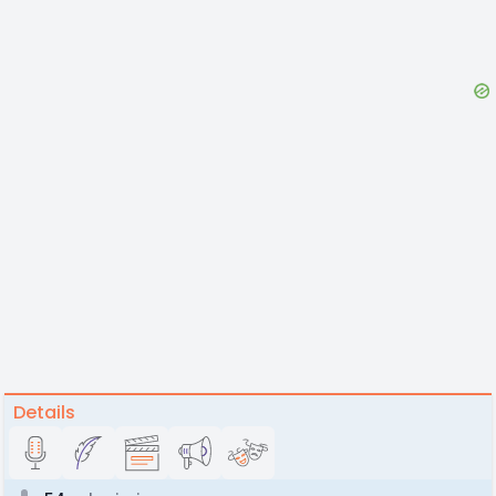
Details