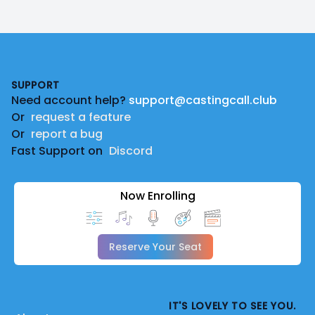
Footer
SUPPORT
Need account help?
support@castingcall.club
Or
request a feature
Or
report a bug
Fast Support on
Discord
Now Enrolling
Reserve Your Seat
IT'S LOVELY TO SEE YOU.