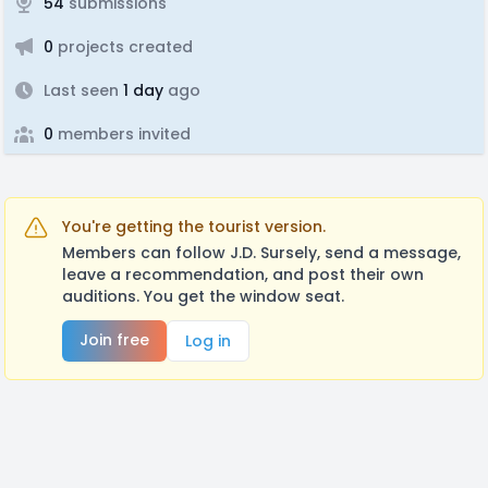
54
submissions
0
projects created
Last seen
1 day
ago
0
members invited
You're getting the tourist version.
Members can follow J.D. Sursely, send a message,
leave a recommendation, and post their own
auditions. You get the window seat.
Join free
Log in