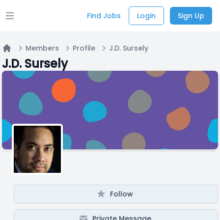
Find Jobs
Login
Sign Up
Open main menu
Members
Profile
J.D. Sursely
Home
J.D. Sursely
Follow
Private Message