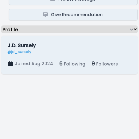
Give Recommendation
J.D. Sursely
@jd_sursely
6
9
Joined Aug 2024
Following
Followers