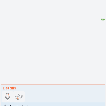
Details