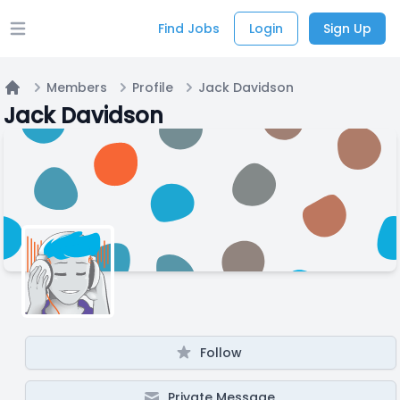
Find Jobs
Login
Sign Up
Open main menu
Members
Profile
Jack Davidson
Home
Jack Davidson
Follow
Private Message