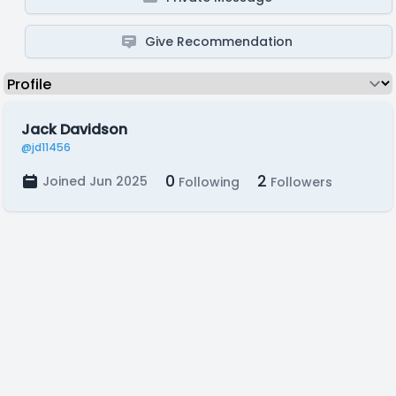
Give Recommendation
Jack Davidson
@jd11456
0
2
Joined Jun 2025
Following
Followers