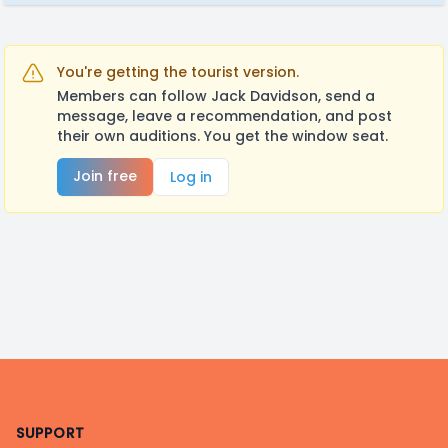
You're getting the tourist version.
Members can follow Jack Davidson, send a
message, leave a recommendation, and post
their own auditions. You get the window seat.
Join free
Log in
Footer
SUPPORT