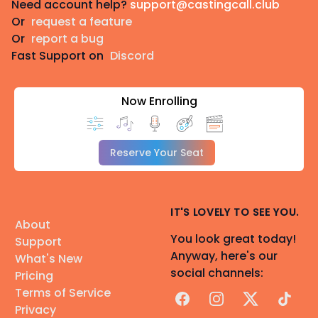
Need account help?
support@castingcall.club
Or
request a feature
Or
report a bug
Fast Support on
Discord
Now Enrolling
Reserve Your Seat
IT'S LOVELY TO SEE YOU.
About
You look great today!
Support
Anyway, here's our
What's New
social channels:
Pricing
Terms of Service
Facebook
Instagram
X
TikTok
Privacy