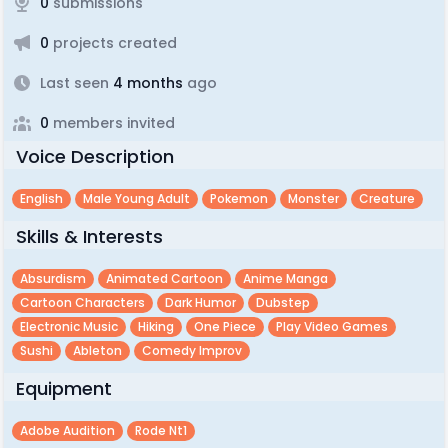
0
submissions
0
projects created
Last seen
4 months
ago
0
members invited
Voice Description
English
Male Young Adult
Pokemon
Monster
Creature
Skills & Interests
Absurdism
Animated Cartoon
Anime Manga
Cartoon Characters
Dark Humor
Dubstep
Electronic Music
Hiking
One Piece
Play Video Games
Sushi
Ableton
Comedy Improv
Equipment
Adobe Audition
Rode Nt1