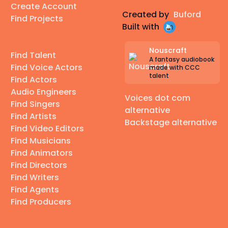
Create Account
Created by
Buford
Find Projects
Built with
Nouscraft
Find Talent
A fantasy audiobook
Find Voice Actors
made with CCC
talent
Find Actors
Audio Engineers
Voices dot com
Find Singers
alternative
Find Artists
Backstage alternative
Find Video Editors
Find Musicians
Find Animators
Find Directors
Find Writers
Find Agents
Find Producers