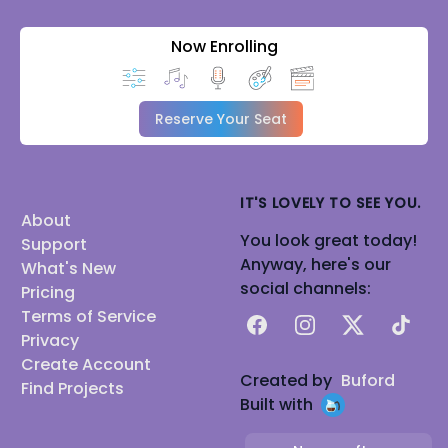
Now Enrolling
Reserve Your Seat
IT'S LOVELY TO SEE YOU.
About
You look great today!
Support
Anyway, here's our
What's New
social channels:
Pricing
Terms of Service
Facebook
Instagram
X
TikTok
Privacy
Create Account
Created by
Buford
Find Projects
Built with