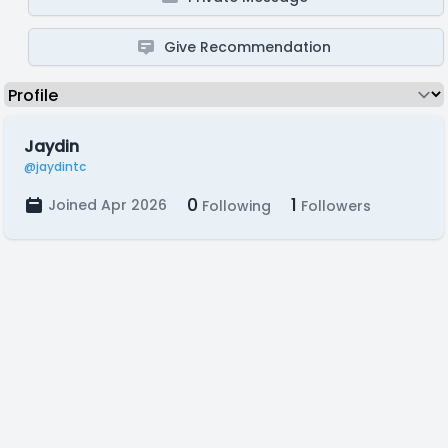
Give Recommendation
Jaydin
@jaydintc
0
1
Joined Apr 2026
Following
Followers