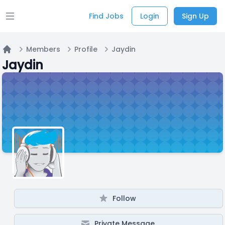
Find Jobs
Login
Sign Up
Open main menu
Members
Profile
Jaydin
Home
Jaydin
Follow
Private Message