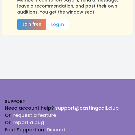
Members can follow Jaydin, send a message,
leave a recommendation, and post their own
auditions. You get the window seat.
Join free
Log in
Footer
SUPPORT
Need account help?
support@castingcall.club
Or
request a feature
Or
report a bug
Fast Support on
Discord