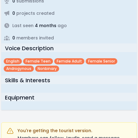
0
submissions
0
projects created
Last seen
4 months
ago
0
members invited
Voice Description
English
Female Teen
Female Adult
Female Senior
Androgynous
Nonbinary
Skills & Interests
Equipment
You're getting the tourist version.