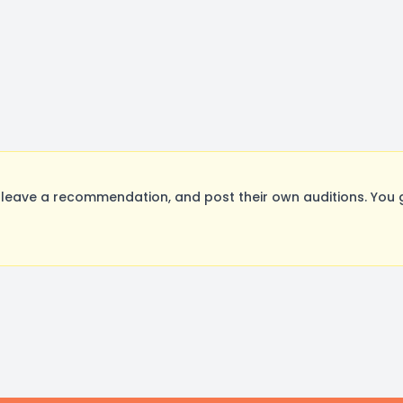
leave a recommendation, and post their own auditions. You 