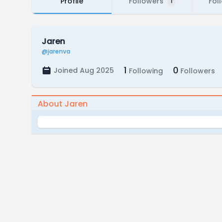
Profile
Followers
Fol
1
Jaren
@jarenva
1
0
Joined Aug 2025
Following
Followers
About Jaren