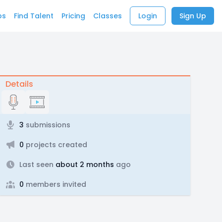
bs
Find Talent
Pricing
Classes
Login
Sign Up
Details
3
submissions
0
projects created
Last seen
about 2 months
ago
0
members invited