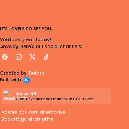
IT'S LOVELY TO SEE YOU.
You look great today!
Anyway, here's our social channels:
Facebook
Instagram
X
TikTok
Created by
Buford
Built with
Nouscraft
A fantasy audiobook made with CCC talent
Voices dot com alternative
Backstage alternative