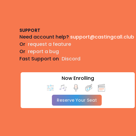
Footer
SUPPORT
Need account help?
support@castingcall.club
Or
request a feature
Or
report a bug
Fast Support on
Discord
Now Enrolling
Reserve Your Seat