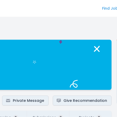
Find Jo
Private Message
Give Recommendation