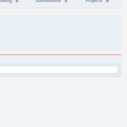
lowing
Submissions
Projects
0
3
0