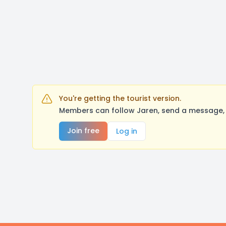
You're getting the tourist version.
Members can follow Jaren, send a message, 
Join free
Log in