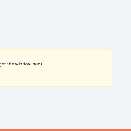
get the window seat.