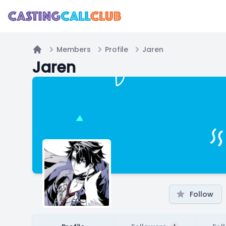
Members
Profile
Jaren
Home
Jaren
Follow