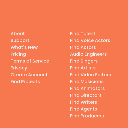
About
Find Talent
Support
Find Voice Actors
What's New
Find Actors
Pricing
Audio Engineers
Terms of Service
Find Singers
Privacy
Find Artists
Create Account
Find Video Editors
Find Projects
Find Musicians
Find Animators
Find Directors
Find Writers
Find Agents
Find Producers