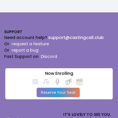
Footer
SUPPORT
Need account help?
support@castingcall.club
Or
request a feature
Or
report a bug
Fast Support on
Discord
Now Enrolling
Reserve Your Seat
IT'S LOVELY TO SEE YOU.