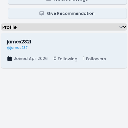
Give Recommendation
james2321
@james2321
0
1
Joined Apr 2026
Following
Followers