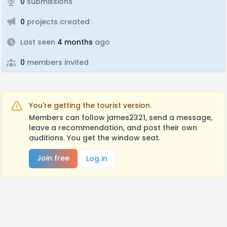
0
submissions
0
projects created
Last seen
4 months
ago
0
members invited
You're getting the tourist version.
Members can follow james2321, send a message,
leave a recommendation, and post their own
auditions. You get the window seat.
Join free
Log in