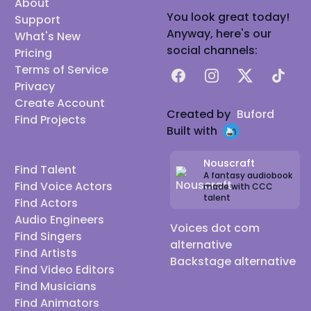
About
You look great today!
Support
Anyway, here's our
What's New
social channels:
Pricing
Terms of Service
Facebook
Instagram
X
TikTok
Privacy
Create Account
Created by
Buford
Find Projects
Built with
Nouscraft
Find Talent
A fantasy audiobook
Find Voice Actors
made with CCC
talent
Find Actors
Audio Engineers
Voices dot com
Find Singers
alternative
Find Artists
Backstage alternative
Find Video Editors
Find Musicians
Find Animators