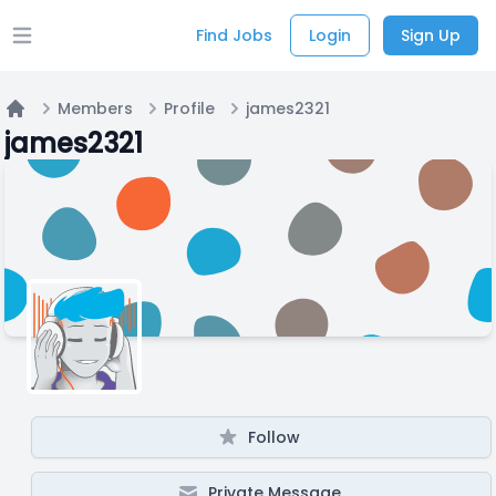
Find Jobs
Login
Sign Up
Open main menu
Members
Profile
james2321
Home
james2321
Follow
Private Message