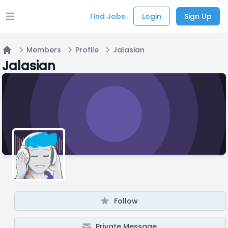
Find Jobs
Login
Sign Up
Open main menu
Members
Profile
Jalasian
Home
Jalasian
Follow
Private Message