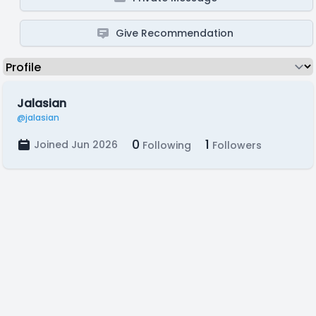
Give Recommendation
Jalasian
@jalasian
0
1
Joined Jun 2026
Following
Followers