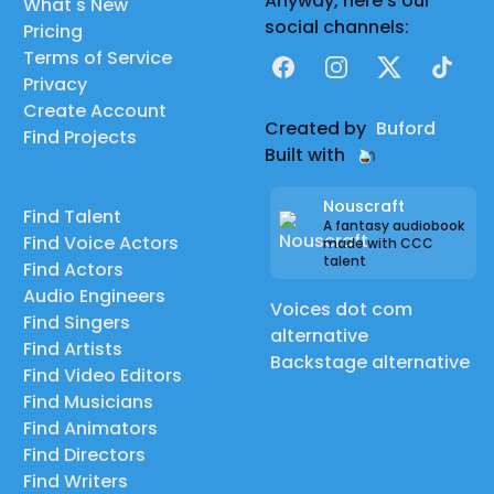
Anyway, here's our
What's New
social channels:
Pricing
Terms of Service
Facebook
Instagram
X
TikTok
Privacy
Create Account
Created by
Buford
Find Projects
Built with
Nouscraft
Find Talent
A fantasy audiobook
Find Voice Actors
made with CCC
talent
Find Actors
Audio Engineers
Voices dot com
Find Singers
alternative
Find Artists
Backstage alternative
Find Video Editors
Find Musicians
Find Animators
Find Directors
Find Writers