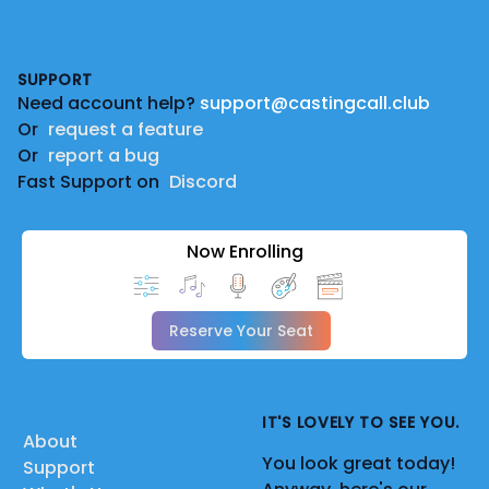
Footer
SUPPORT
Need account help?
support@castingcall.club
Or
request a feature
Or
report a bug
Fast Support on
Discord
Now Enrolling
Reserve Your Seat
IT'S LOVELY TO SEE YOU.
About
You look great today!
Support