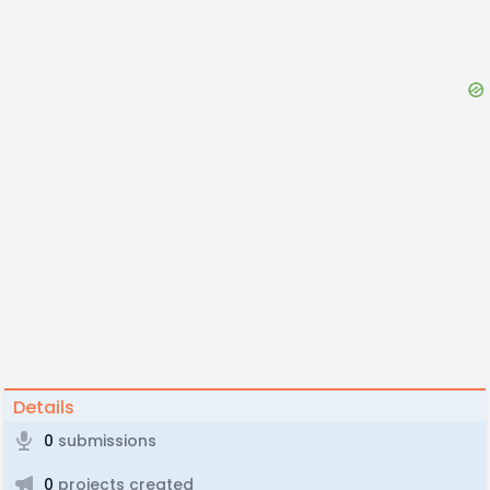
Details
0
submissions
0
projects created