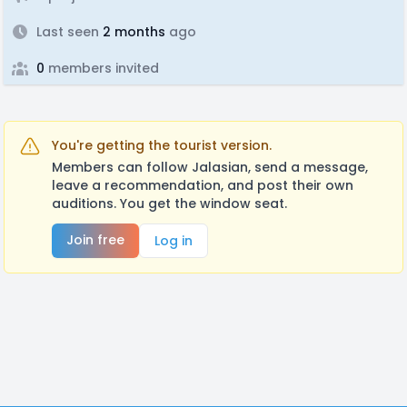
Last seen
2 months
ago
0
members invited
You're getting the tourist version.
Members can follow Jalasian, send a message,
leave a recommendation, and post their own
auditions. You get the window seat.
Join free
Log in