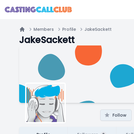
Members
Profile
JakeSackett
Home
JakeSackett
Follow