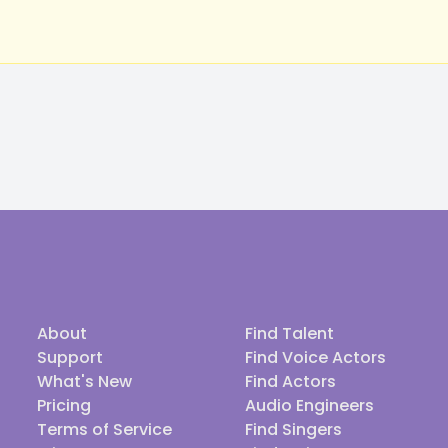
About
Find Talent
Support
Find Voice Actors
What's New
Find Actors
Pricing
Audio Engineers
Terms of Service
Find Singers