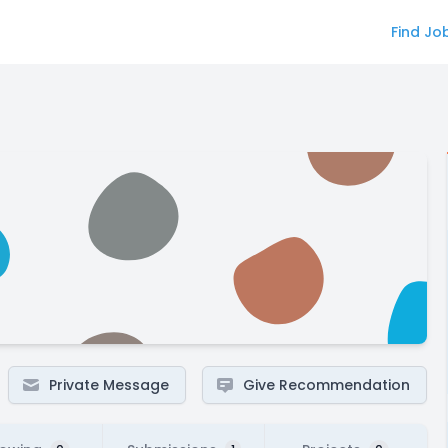
Find Jo
Private Message
Give Recommendation