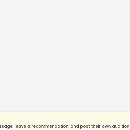
sage, leave a recommendation, and post their own auditions