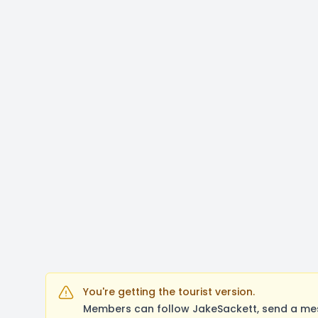
You're getting the tourist version.
Members can follow JakeSackett, send a mes