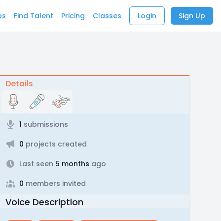
bs
Find Talent
Pricing
Classes
Login
Sign Up
Details
1
submissions
0
projects created
Last seen
5 months
ago
0
members invited
Voice Description