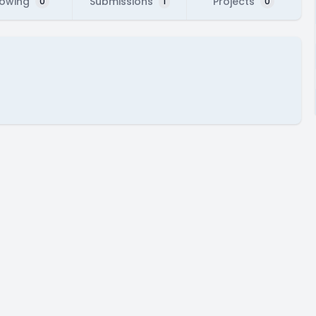
lowing
Submissions
Projects
0
1
0