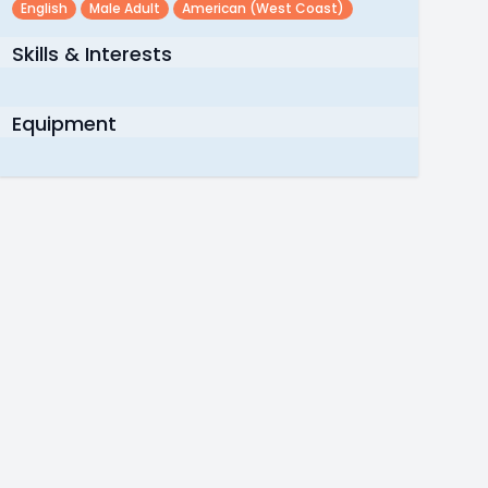
English
Male Adult
American (west Coast)
Skills & Interests
Equipment