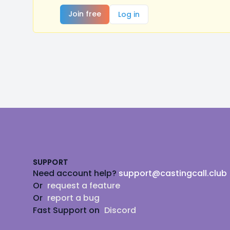
Join free
Log in
Footer
SUPPORT
Need account help?
support@castingcall.club
Or
request a feature
Or
report a bug
Fast Support on
Discord