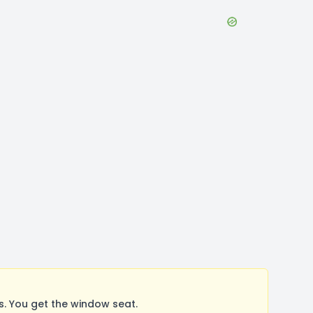
. You get the window seat.