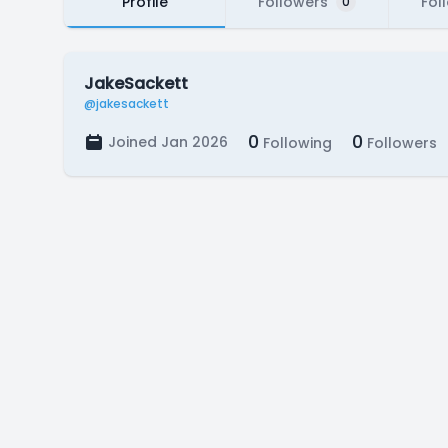
Profile
Followers
Fol
0
JakeSackett
@jakesackett
0
0
Joined Jan 2026
Following
Followers