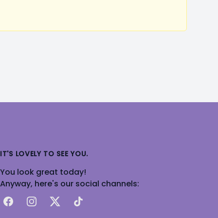
IT'S LOVELY TO SEE YOU.
You look great today!
Anyway, here's our social channels:
Facebook
Instagram
X
TikTok