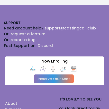
Footer
SUPPORT
Need account help?
support@castingcall.club
Or
request a feature
Or
report a bug
Fast Support on
Discord
Now Enrolling
Reserve Your Seat
IT'S LOVELY TO SEE YOU.
About
You look great today!