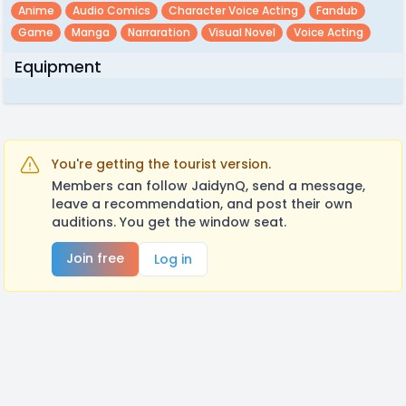
Anime
Audio Comics
Character Voice Acting
Fandub
Game
Manga
Narraration
Visual Novel
Voice Acting
Equipment
You're getting the tourist version.
Members can follow JaidynQ, send a message,
leave a recommendation, and post their own
auditions. You get the window seat.
Join free
Log in