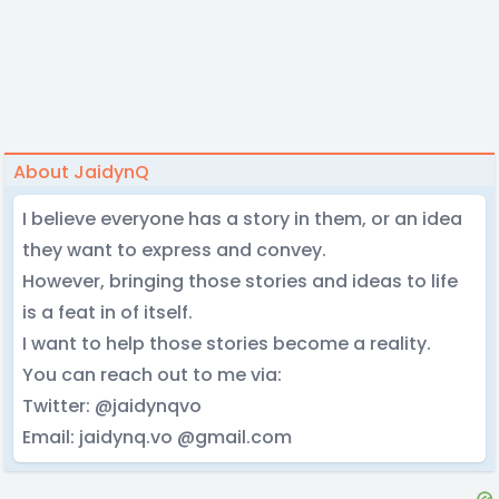
About JaidynQ
I believe everyone has a story in them, or an idea
they want to express and convey.
However, bringing those stories and ideas to life
is a feat in of itself.
I want to help those stories become a reality.
You can reach out to me via:
Twitter: @jaidynqvo
Email: jaidynq.vo @gmail.com