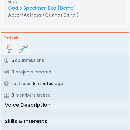
2025
God's Specimen Box [Demo]
Actor/Actress
(Gunnar Shirai)
Details
52
submissions
0
projects created
Last seen
8 minutes
ago
0
members invited
Voice Description
Skills & Interests