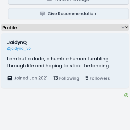
Give Recommendation
JaidynQ
@jaidynq_vo
I am but a dude, a humble human tumbling
through life and hoping to stick the landing.
13
5
Joined Jan 2021
Following
Followers