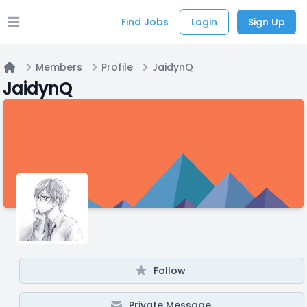
Find Jobs
Login
Sign Up
Open main menu
Members
Profile
JaidynQ
Home
JaidynQ
Follow
Private Message