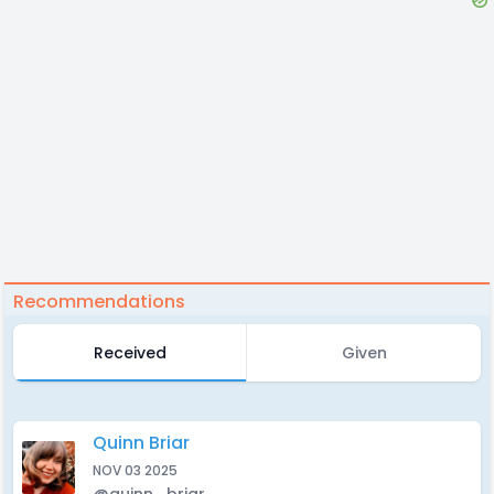
Recommendations
Received
Given
Quinn Briar
NOV 03 2025