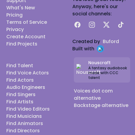
Support
Anyway, here's our
What's New
social channels:
Pricing
Terms of Service
Facebook
Instagram
X
TikTok
Privacy
Create Account
Created by
Buford
Find Projects
Built with
Nouscraft
Find Talent
A fantasy audiobook
Find Voice Actors
made with CCC
talent
Find Actors
Audio Engineers
Voices dot com
Find Singers
alternative
Find Artists
Backstage alternative
Find Video Editors
Find Musicians
Find Animators
Find Directors