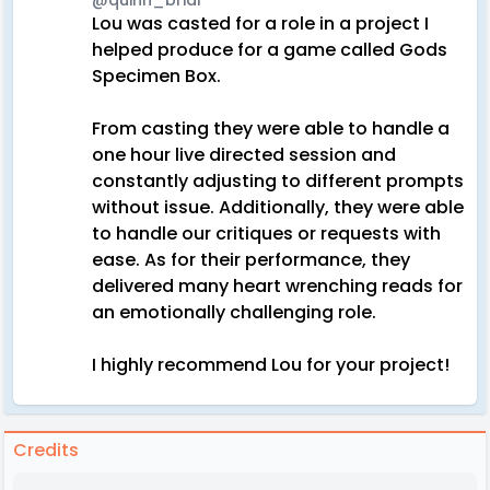
@quinn_briar
Lou was casted for a role in a project I
helped produce for a game called Gods
Specimen Box.
From casting they were able to handle a
one hour live directed session and
constantly adjusting to different prompts
without issue. Additionally, they were able
to handle our critiques or requests with
ease. As for their performance, they
delivered many heart wrenching reads for
an emotionally challenging role.
I highly recommend Lou for your project!
Credits