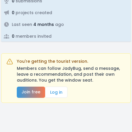
0
submissions
0
projects created
Last seen
4 months
ago
0
members invited
You're getting the tourist version.
Members can follow JadyBug, send a message,
leave a recommendation, and post their own
auditions. You get the window seat.
Join free
Log in