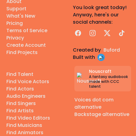
About
You look great today!
Support
Anyway, here's our
What's New
social channels:
Pricing
Terms of Service
Facebook
Instagram
X
TikTok
Privacy
Create Account
Created by
Buford
Find Projects
Built with
Nouscraft
Find Talent
A fantasy audiobook
Find Voice Actors
made with CCC
talent
Find Actors
Audio Engineers
Voices dot com
Find Singers
alternative
Find Artists
Backstage alternative
Find Video Editors
Find Musicians
Find Animators