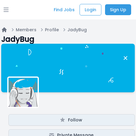
Find Jobs
Login
Sign Up
Open main menu
Members
Profile
JadyBug
Home
JadyBug
Follow
Private Message