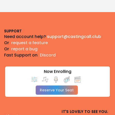
Footer
SUPPORT
Need account help?
support@castingcall.club
Or
request a feature
Or
report a bug
Fast Support on
Discord
Now Enrolling
Reserve Your Seat
IT'S LOVELY TO SEE YOU.