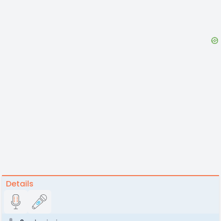
Details