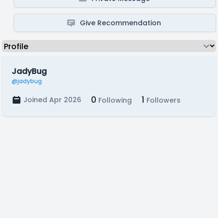
Give Recommendation
JadyBug
@jadybug
0
1
Joined Apr 2026
Following
Followers