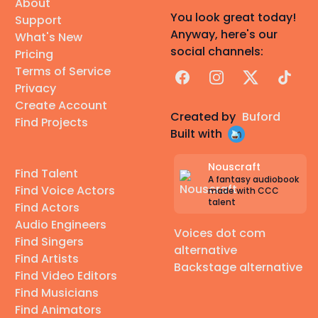
About
You look great today!
Support
Anyway, here's our
What's New
social channels:
Pricing
Terms of Service
Facebook
Instagram
X
TikTok
Privacy
Create Account
Created by
Buford
Find Projects
Built with
Nouscraft
Find Talent
A fantasy audiobook
Find Voice Actors
made with CCC
talent
Find Actors
Audio Engineers
Voices dot com
Find Singers
alternative
Find Artists
Backstage alternative
Find Video Editors
Find Musicians
Find Animators