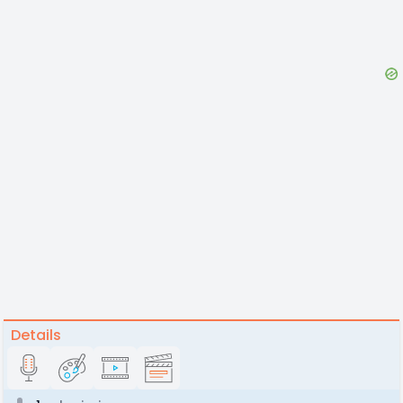
Details