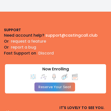
Footer
SUPPORT
Need account help?
support@castingcall.club
Or
request a feature
Or
report a bug
Fast Support on
Discord
Now Enrolling
Reserve Your Seat
IT'S LOVELY TO SEE YOU.