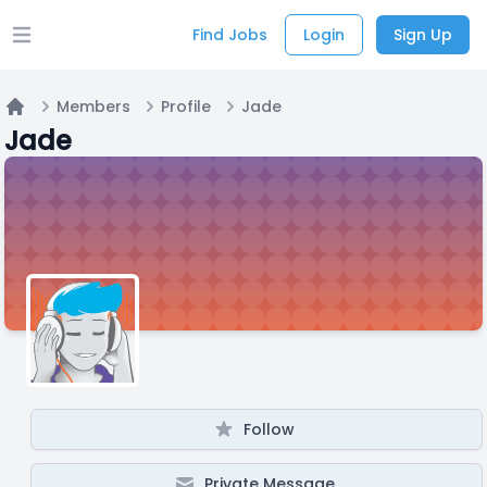
Find Jobs
Login
Sign Up
Open main menu
Members
Profile
Jade
Home
Jade
Follow
Private Message