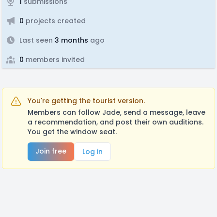
1
submissions
0
projects created
Last seen
3 months
ago
0
members invited
You're getting the tourist version.
Members can follow Jade, send a message, leave
a recommendation, and post their own auditions.
You get the window seat.
Join free
Log in