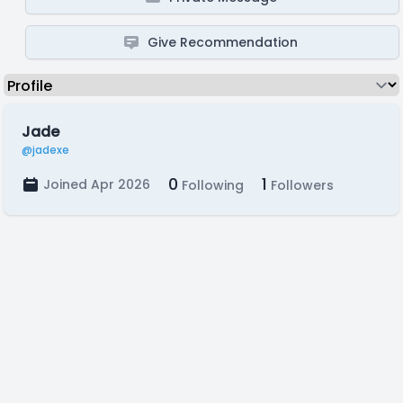
Give Recommendation
Jade
@jadexe
0
1
Joined Apr 2026
Following
Followers