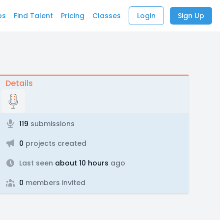
bs
Find Talent
Pricing
Classes
Login
Sign Up
Details
119
submissions
0
projects created
Last seen
about 10 hours
ago
0
members invited