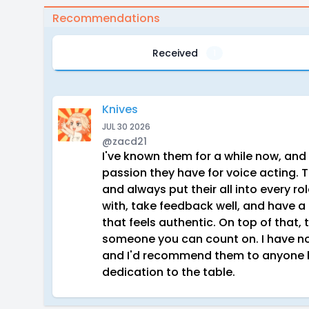
Recommendations
Received
1
Knives
JUL 30 2026
@zacd21
I've known them for a while now, and
passion they have for voice acting. 
and always put their all into every ro
with, take feedback well, and have a r
that feels authentic. On top of that, 
someone you can count on. I have no 
and I'd recommend them to anyone l
dedication to the table.