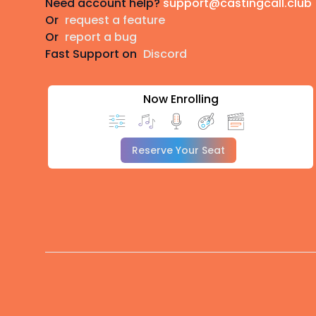
Need account help?
support@castingcall.club
Or
request a feature
Or
report a bug
Fast Support on
Discord
Now Enrolling
Reserve Your Seat