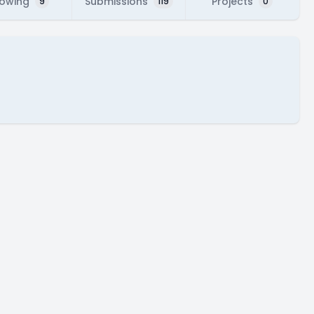
lowing
Submissions
Projects
9
119
0