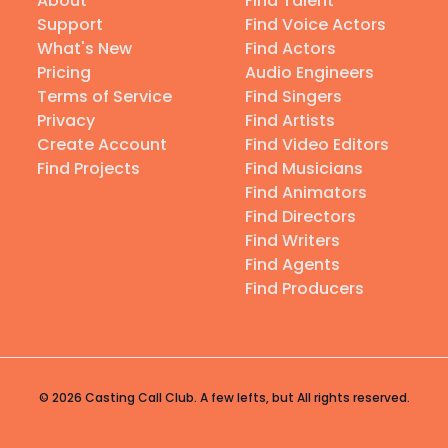
About
Find Talent
Support
Find Voice Actors
What's New
Find Actors
Pricing
Audio Engineers
Terms of Service
Find Singers
Privacy
Find Artists
Create Account
Find Video Editors
Find Projects
Find Musicians
Find Animators
Find Directors
Find Writers
Find Agents
Find Producers
© 2026 Casting Call Club. A few lefts, but All rights reserved.