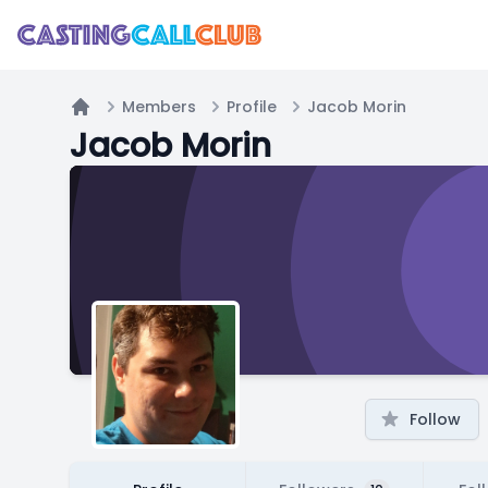
Members
Profile
Jacob Morin
Home
Jacob Morin
Follow