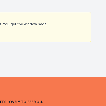
. You get the window seat.
IT'S LOVELY TO SEE YOU.