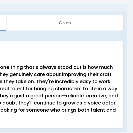
Given
 one thing that's always stood out is how much
They genuinely care about improving their craft
le they take on. They're incredibly easy to work
eal talent for bringing characters to life in a way
they're just a great person—reliable, creative, and
doubt they'll continue to grow as a voice actor,
ooking for someone who brings both talent and