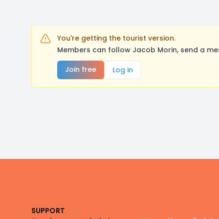
You're getting the tourist version.
Members can follow Jacob Morin, send a mes
Join free
Log in
Footer
SUPPORT