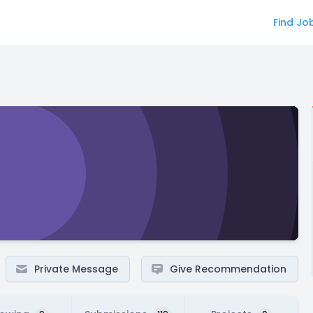
Find Jo
Private Message
Give Recommendation