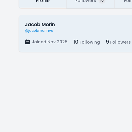
Profile
Followers
Fol
10
Jacob Morin
@jacobmorinva
10
9
Joined Nov 2025
Following
Followers