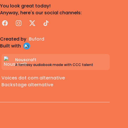
You look great today!
Anyway, here's our social channels:
Facebook
Instagram
X
TikTok
Created by
Buford
Built with
Nouscraft
A fantasy audiobook made with CCC talent
Voices dot com alternative
Backstage alternative