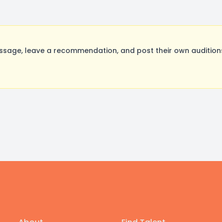
sage, leave a recommendation, and post their own auditions