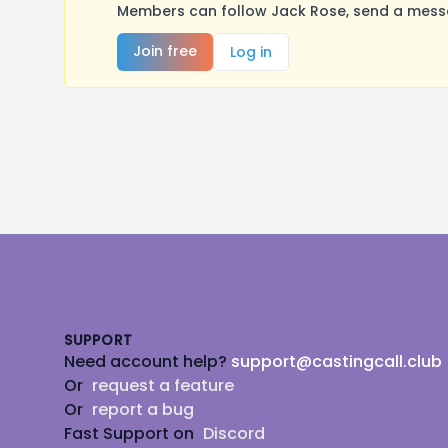
Members can follow Jack Rose, send a messa
Join free
Log in
Footer
SUPPORT
Need account help?
support@castingcall.club
Or
request a feature
Or
report a bug
Fast Support on
Discord