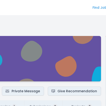
Find Jo
Private Message
Give Recommendation