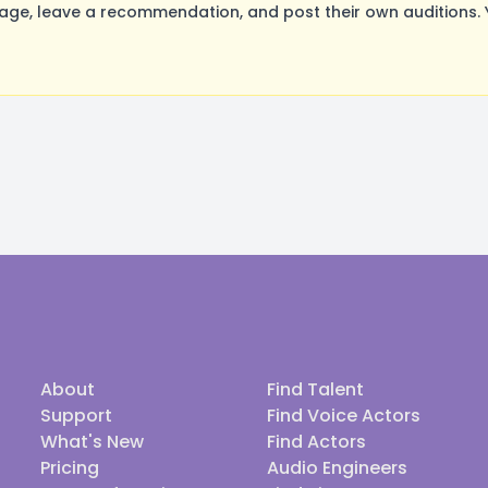
ge, leave a recommendation, and post their own auditions. 
About
Find Talent
Support
Find Voice Actors
What's New
Find Actors
Pricing
Audio Engineers