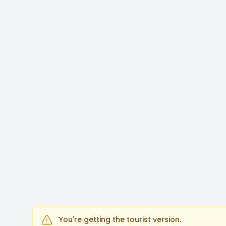
You're getting the tourist version.