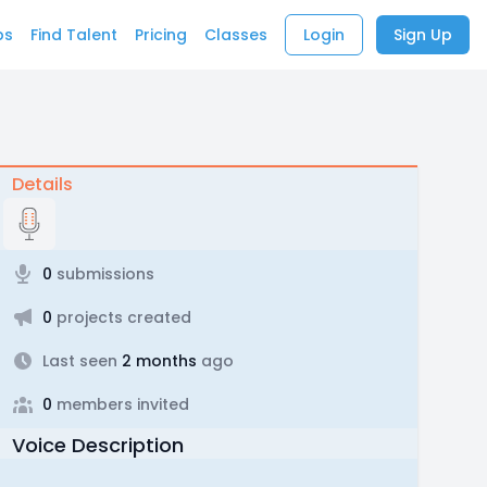
bs
Find Talent
Pricing
Classes
Login
Sign Up
Details
0
submissions
0
projects created
Last seen
2 months
ago
0
members invited
Voice Description