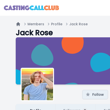
Members
Profile
Jack Rose
Home
Jack Rose
Follow