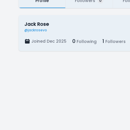
Profile
Followers
Fol
0
Jack Rose
@jackrosevo
0
1
Joined Dec 2025
Following
Followers