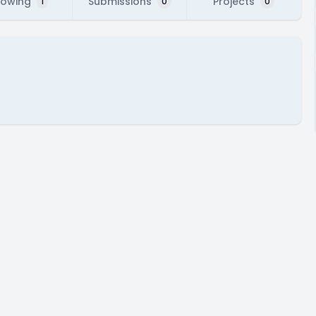
lowing
Submissions
Projects
1
0
0