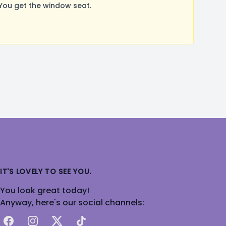
You get the window seat.
IT'S LOVELY TO SEE YOU.
You look great today!
Anyway, here's our social channels:
Facebook
Instagram
X
TikTok