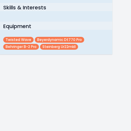
Skills & Interests
Equipment
Twisted Wave
Beyerdynamic Dt770 Pro
Behringer B-2 Pro
Steinberg Ur22mkII