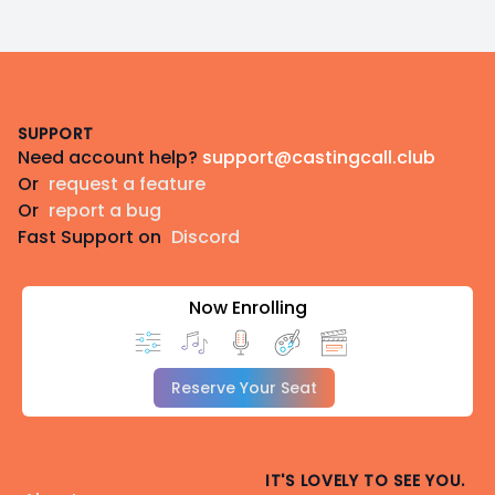
Footer
SUPPORT
Need account help?
support@castingcall.club
Or
request a feature
Or
report a bug
Fast Support on
Discord
Now Enrolling
Reserve Your Seat
IT'S LOVELY TO SEE YOU.