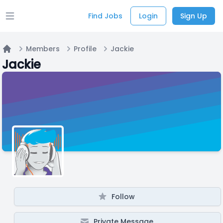
Find Jobs
Login
Sign Up
Open main menu
Members
Profile
Jackie
Home
Jackie
Follow
Private Message