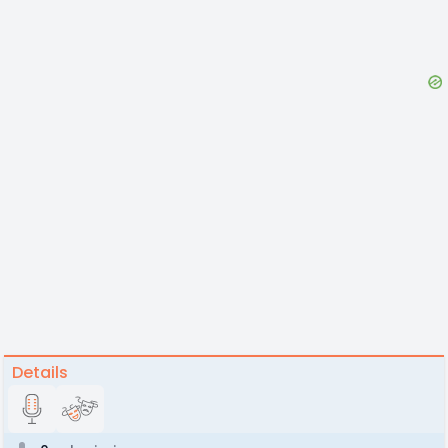
Details