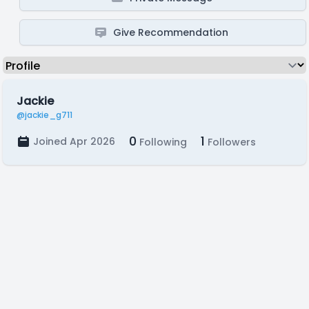
Give Recommendation
Jackie
@jackie_g711
0
1
Joined Apr 2026
Following
Followers