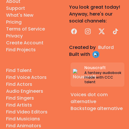
About
You look great today!
Support
Anyway, here's our
What's New
social channels:
Pricing
Terms of Service
Facebook
Instagram
X
TikTok
Privacy
Create Account
Created by
Buford
Find Projects
Built with
Nouscraft
Find Talent
A fantasy audiobook
Find Voice Actors
made with CCC
talent
Find Actors
Audio Engineers
Voices dot com
Find Singers
alternative
Find Artists
Backstage alternative
Find Video Editors
Find Musicians
Find Animators