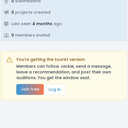
0
submissions
0
projects created
Last seen
4 months
ago
0
members invited
You're getting the tourist version.
Members can follow Jackie, send a message,
leave a recommendation, and post their own
auditions. You get the window seat.
Join free
Log in