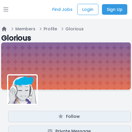
Find Jobs
Login
Sign Up
Open main menu
Members
Profile
Glorious
Home
Glorious
Follow
Private Message