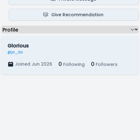
Give Recommendation
Glorious
@ja_da
0
0
Joined Jun 2026
Following
Followers