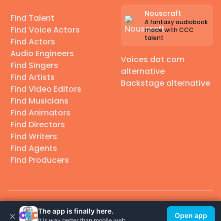
Nouscraft
Find Talent
A fantasy audiobook
Find Voice Actors
made with CCC
talent
Find Actors
Audio Engineers
Voices dot com
Find Singers
alternative
Find Artists
Backstage alternative
Find Video Editors
Find Musicians
Find Animators
Find Directors
Find Writers
Find Agents
Find Producers
© 2026 Casting Call Club. A few lefts, but All rights reserved.
The app is finally here.
×
Open app
It is way better than mobile web.