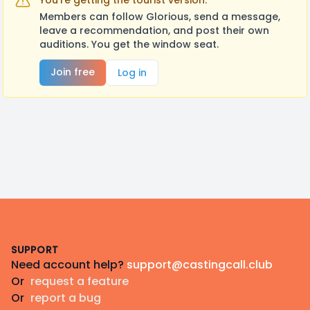
You're getting the tourist version.
Members can follow Glorious, send a message,
leave a recommendation, and post their own
auditions. You get the window seat.
Join free
Log in
Footer
SUPPORT
Need account help?
support@castingcall.club
Or
request a feature
Or
report a bug