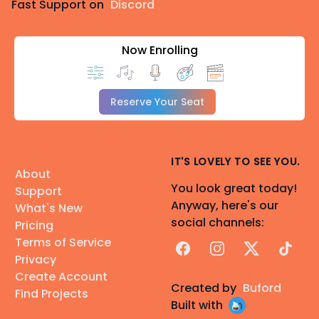
Fast Support on
Discord
Now Enrolling
Reserve Your Seat
IT'S LOVELY TO SEE YOU.
About
You look great today!
Support
Anyway, here's our
What's New
social channels:
Pricing
Terms of Service
Facebook
Instagram
X
TikTok
Privacy
Create Account
Created by
Buford
Find Projects
Built with