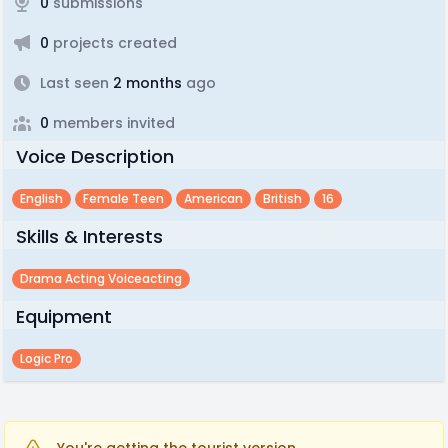
0
submissions
0
projects created
Last seen
2 months
ago
0
members invited
Voice Description
English
Female Teen
American
British
16
Skills & Interests
Drama Acting Voiceacting
Equipment
Logic Pro