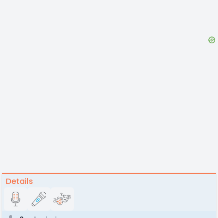
Details