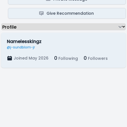
Give Recommendation
Namelesskingz
@j-sundblom-jr
0
0
Joined May 2026
Following
Followers