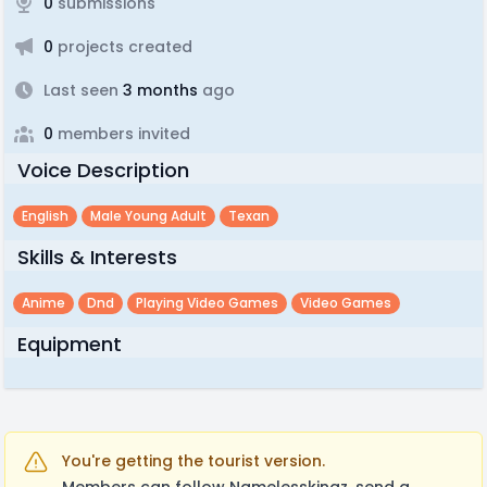
0
submissions
0
projects created
Last seen
3 months
ago
0
members invited
Voice Description
English
Male Young Adult
Texan
Skills & Interests
Anime
Dnd
Playing Video Games
Video Games
Equipment
You're getting the tourist version.