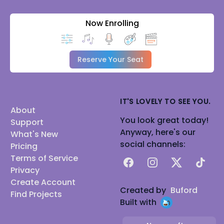
Now Enrolling
Reserve Your Seat
IT'S LOVELY TO SEE YOU.
About
You look great today!
Support
Anyway, here's our
What's New
social channels:
Pricing
Terms of Service
Facebook
Instagram
X
TikTok
Privacy
Create Account
Created by
Buford
Find Projects
Built with