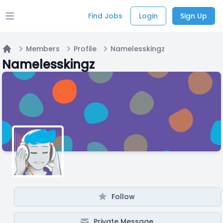
Find Jobs
Login
Sign Up
Open main menu
Members
Profile
Namelesskingz
Home
Namelesskingz
Follow
Private Message