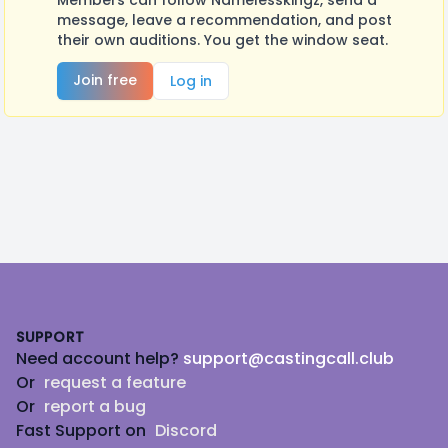
Members can follow Namelesskingz, send a
message, leave a recommendation, and post
their own auditions. You get the window seat.
Join free
Log in
Footer
SUPPORT
Need account help?
support@castingcall.club
Or
request a feature
Or
report a bug
Fast Support on
Discord