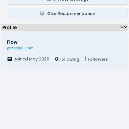
Give Recommendation
Flow
@izanagi-flow
0
1
Joined May 2026
Following
Followers