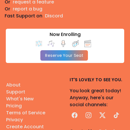
Or
request a feature
Or
report a bug
Fast Support on
Discord
Now Enrolling
Reserve Your Seat
IT'S LOVELY TO SEE YOU.
About
You look great today!
Support
Anyway, here's our
What's New
social channels:
Pricing
Terms of Service
Facebook
Instagram
X
TikTok
Privacy
Create Account