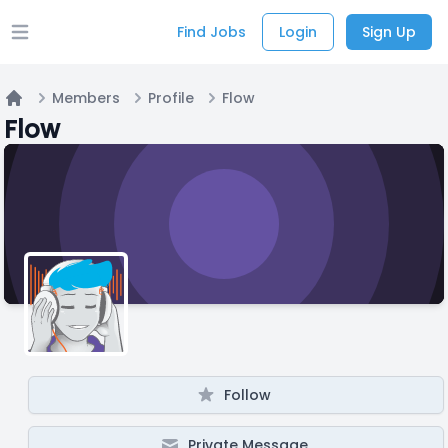
Find Jobs
Login
Sign Up
Open main menu
Members
Profile
Flow
Home
Flow
Follow
Private Message