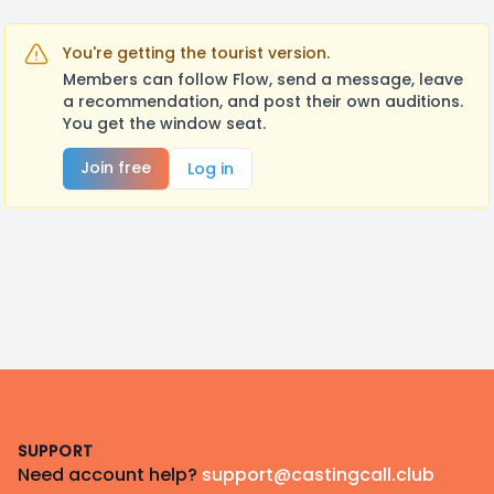
You're getting the tourist version.
Members can follow Flow, send a message, leave
a recommendation, and post their own auditions.
You get the window seat.
Join free
Log in
Footer
SUPPORT
Need account help?
support@castingcall.club