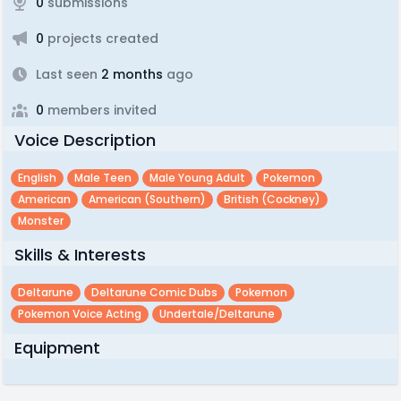
0
submissions
0
projects created
Last seen
2 months
ago
0
members invited
Voice Description
English
Male Teen
Male Young Adult
Pokemon
American
American (southern)
British (cockney)
Monster
Skills & Interests
Deltarune
Deltarune Comic Dubs
Pokemon
Pokemon Voice Acting
Undertale/deltarune
Equipment