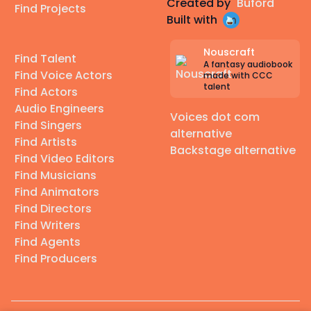
Created by
Buford
Find Projects
Built with
Nouscraft
Find Talent
A fantasy audiobook
Find Voice Actors
made with CCC
talent
Find Actors
Audio Engineers
Voices dot com
Find Singers
alternative
Find Artists
Backstage alternative
Find Video Editors
Find Musicians
Find Animators
Find Directors
Find Writers
Find Agents
Find Producers