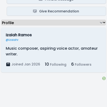
Give Recommendation
Izaiah Ramos
@izaiahr
Music composer, aspiring voice actor, amateur
writer.
10
6
Joined Jan 2026
Following
Followers