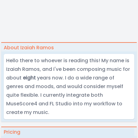
About Izaiah Ramos
Hello there to whoever is reading this! My name is
Izaiah Ramos, and I've been composing music for
about
eight
years now. I do a wide range of
genres and moods, and would consider myself
quite flexible. I currently integrate both
MuseScore4 and FL Studio into my workflow to
create my music.
Pricing