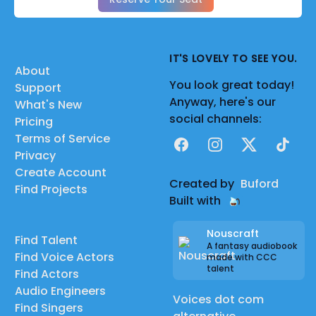
IT'S LOVELY TO SEE YOU.
About
You look great today!
Support
Anyway, here's our
What's New
social channels:
Pricing
Terms of Service
Facebook
Instagram
X
TikTok
Privacy
Create Account
Created by
Buford
Find Projects
Built with
Nouscraft
Find Talent
A fantasy audiobook
Find Voice Actors
made with CCC
talent
Find Actors
Audio Engineers
Voices dot com
Find Singers