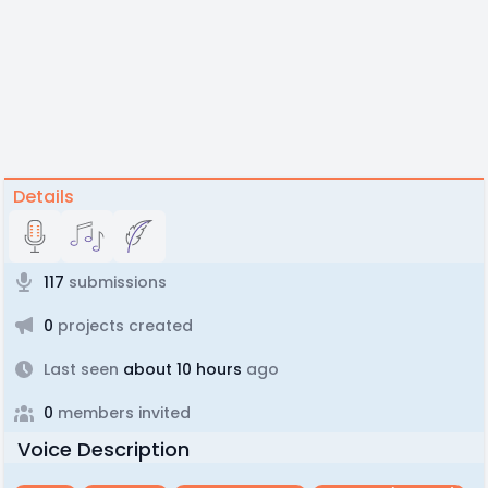
Details
117
submissions
0
projects created
Last seen
about 10 hours
ago
0
members invited
Voice Description