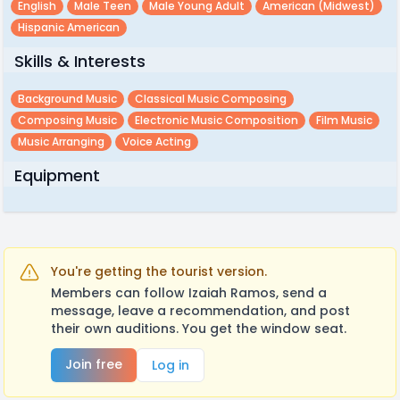
English
Male Teen
Male Young Adult
American (midwest)
Hispanic American
Skills & Interests
Background Music
Classical Music Composing
Composing Music
Electronic Music Composition
Film Music
Music Arranging
Voice Acting
Equipment
You're getting the tourist version.
Members can follow Izaiah Ramos, send a
message, leave a recommendation, and post
their own auditions. You get the window seat.
Join free
Log in