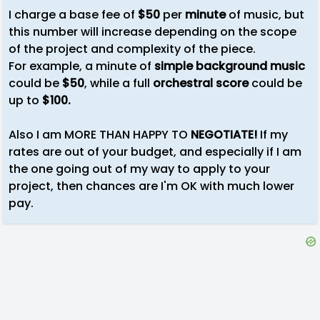
I charge a base fee of
$50
per
minute
of music, but
this number will increase depending on the scope
of the project and complexity of the piece.
For example, a minute of
simple background music
could be
$50
, while a full
orchestral score
could be
up to
$100.
Also I am MORE THAN HAPPY TO
NEGOTIATE!
If my
rates are out of your budget, and especially if I am
the one going out of my way to apply to your
project, then chances are I'm OK with much lower
pay.