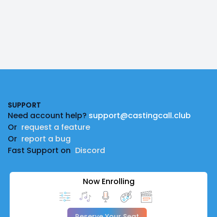
Footer
SUPPORT
Need account help?
support@castingcall.club
Or
request a feature
Or
report a bug
Fast Support on
Discord
Now Enrolling
Reserve Your Seat