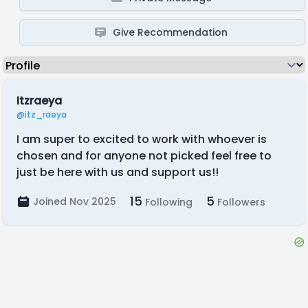
Give Recommendation
Itzraeya
@itz_raeya
I am super to excited to work with whoever is
chosen and for anyone not picked feel free to
just be here with us and support us!!
15
5
Joined Nov 2025
Following
Followers