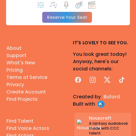
Reserve Your Seat
IT'S LOVELY TO SEE YOU.
About
You look great today!
Support
Anyway, here's our
What's New
social channels:
Pricing
Terms of Service
Facebook
Instagram
X
TikTok
Privacy
Create Account
Created by
Buford
Find Projects
Built with
Nouscraft
Find Talent
A fantasy audiobook
Find Voice Actors
made with CCC
talent
Find Actors