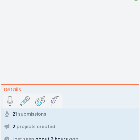
Details
21
submissions
2
projects created
Last seen
about 2 hours
ago