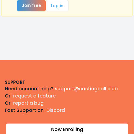
Join free
Log in
Footer
SUPPORT
Need account help?
support@castingcall.club
Or
request a feature
Or
report a bug
Fast Support on
Discord
Now Enrolling