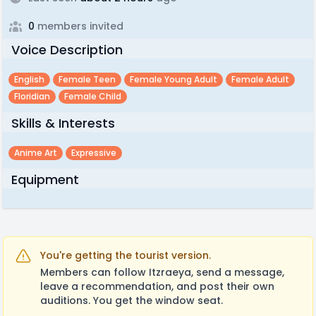
0
members invited
Voice Description
English
Female Teen
Female Young Adult
Female Adult
Floridian
Female Child
Skills & Interests
Anime Art
Expressive
Equipment
You're getting the tourist version.
Members can follow Itzraeya, send a message,
leave a recommendation, and post their own
auditions. You get the window seat.