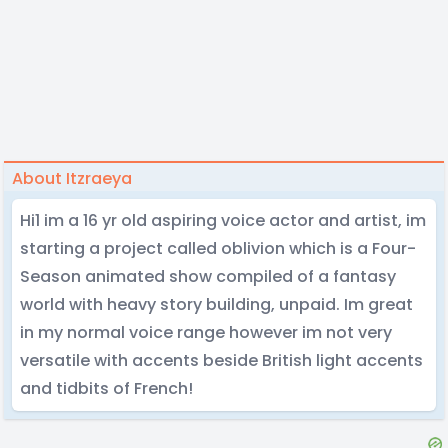
About Itzraeya
Hi1 im a 16 yr old aspiring voice actor and artist, im
starting a project called oblivion which is a Four-
Season animated show compiled of a fantasy
world with heavy story building, unpaid. Im great
in my normal voice range however im not very
versatile with accents beside British light accents
and tidbits of French!