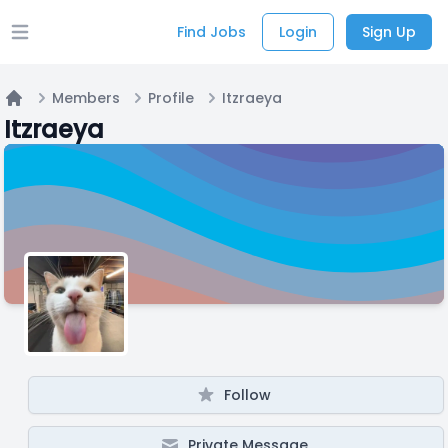
Find Jobs
Login
Sign Up
Open main menu
Members
Profile
Itzraeya
Home
Itzraeya
Follow
Private Message