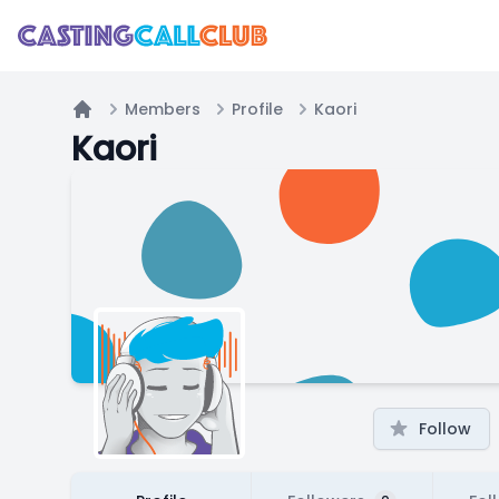
Members
Profile
Kaori
Home
Kaori
Follow