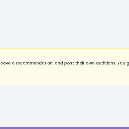
eave a recommendation, and post their own auditions. You g