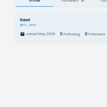
Profile
Followers
Fol
0
Kaori
@itz_kaori
0
0
Joined May 2026
Following
Followers