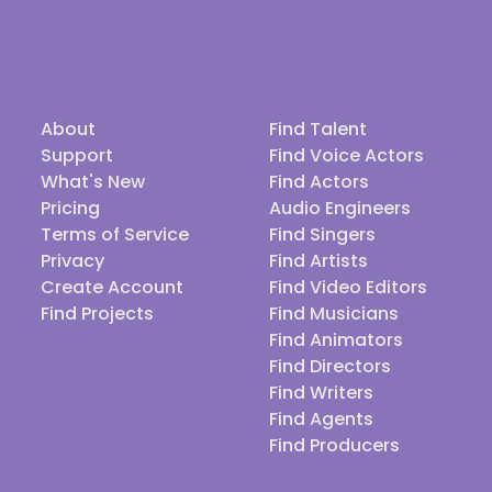
About
Find Talent
Support
Find Voice Actors
What's New
Find Actors
Pricing
Audio Engineers
Terms of Service
Find Singers
Privacy
Find Artists
Create Account
Find Video Editors
Find Projects
Find Musicians
Find Animators
Find Directors
Find Writers
Find Agents
Find Producers