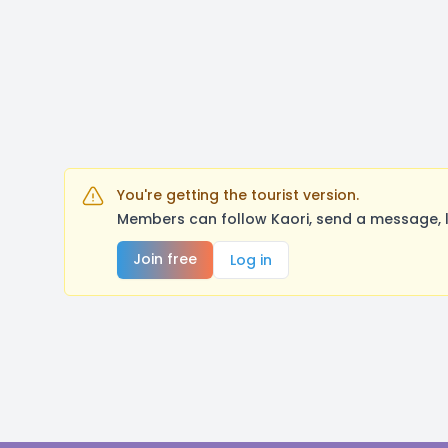
You're getting the tourist version.
Members can follow Kaori, send a message, l
Join free
Log in