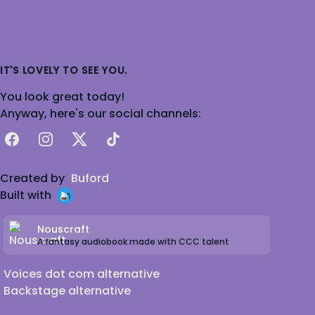
IT'S LOVELY TO SEE YOU.
You look great today!
Anyway, here's our social channels:
Facebook
Instagram
X
TikTok
Created by
Buford
Built with
Nouscraft
A fantasy audiobook made with CCC talent
Voices dot com alternative
Backstage alternative