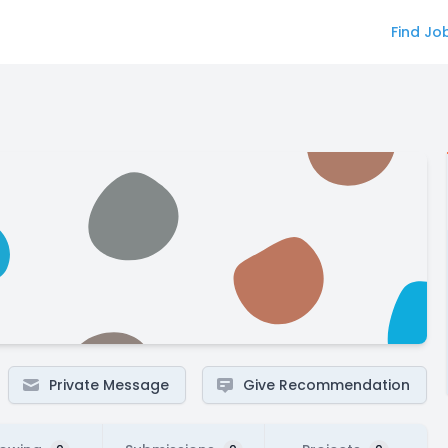
Find Jo
Private Message
Give Recommendation