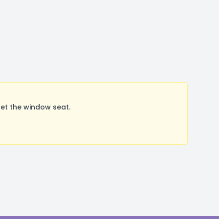
et the window seat.