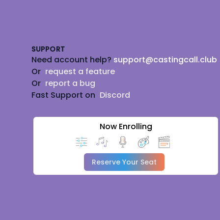
Footer
SUPPORT
Need account help?
support@castingcall.club
Or
request a feature
Or
report a bug
Fast Support on
Discord
Now Enrolling
Reserve Your Seat