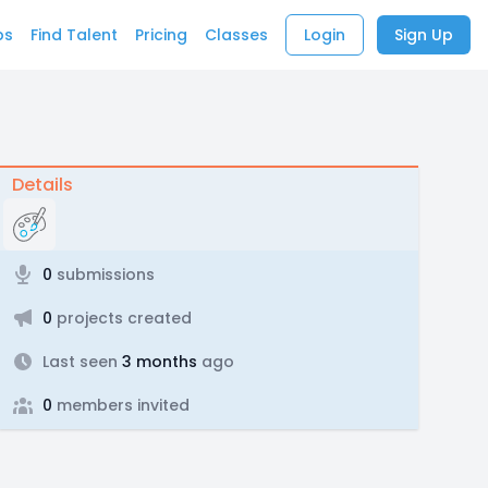
bs
Find Talent
Pricing
Classes
Login
Sign Up
Details
0
submissions
0
projects created
Last seen
3 months
ago
0
members invited