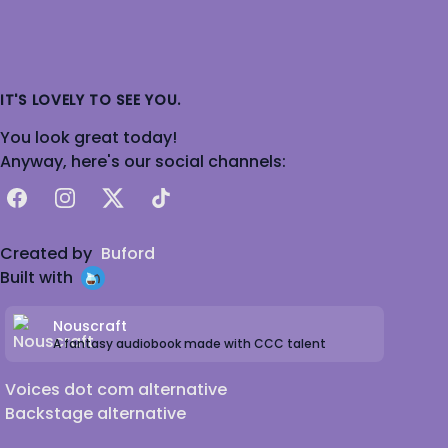
IT'S LOVELY TO SEE YOU.
You look great today!
Anyway, here's our social channels:
Facebook
Instagram
X
TikTok
Created by
Buford
Built with
Nouscraft
A fantasy audiobook made with CCC talent
Voices dot com alternative
Backstage alternative