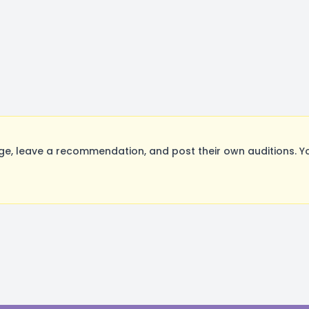
ge, leave a recommendation, and post their own auditions. Y