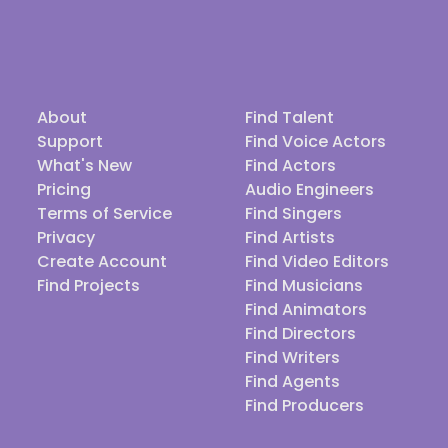
About
Find Talent
Support
Find Voice Actors
What's New
Find Actors
Pricing
Audio Engineers
Terms of Service
Find Singers
Privacy
Find Artists
Create Account
Find Video Editors
Find Projects
Find Musicians
Find Animators
Find Directors
Find Writers
Find Agents
Find Producers