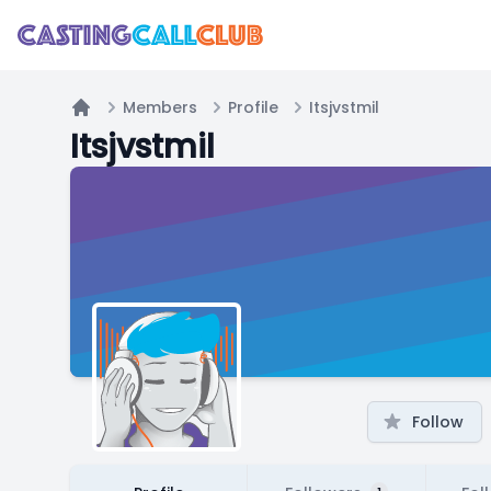
Members
Profile
Itsjvstmil
Home
Itsjvstmil
Follow