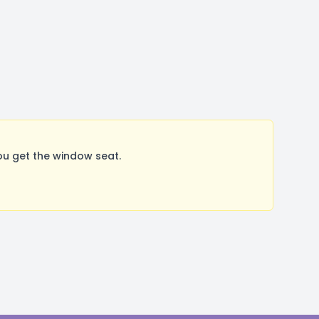
ou get the window seat.