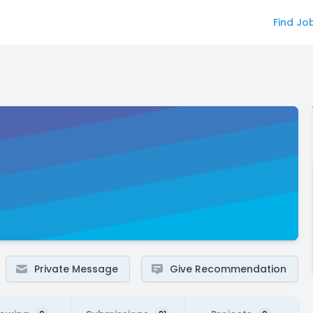
Find Jo
Private Message
Give Recommendation