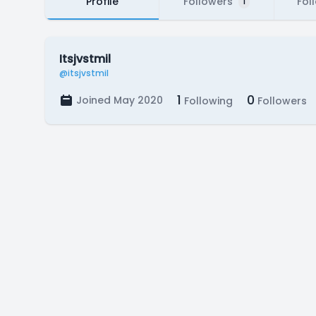
Profile
Followers
Fol
1
Itsjvstmil
@itsjvstmil
1
0
Joined May 2020
Following
Followers