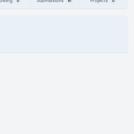
lowing
Submissions
Projects
0
81
0