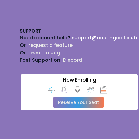
Footer
SUPPORT
Need account help?
support@castingcall.club
Or
request a feature
Or
report a bug
Fast Support on
Discord
Now Enrolling
Reserve Your Seat