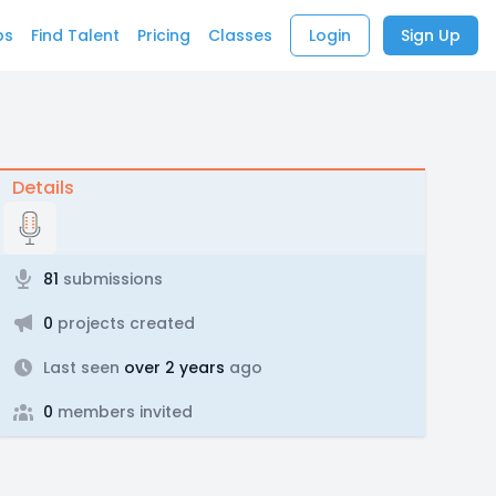
bs
Find Talent
Pricing
Classes
Login
Sign Up
Details
81
submissions
0
projects created
Last seen
over 2 years
ago
0
members invited