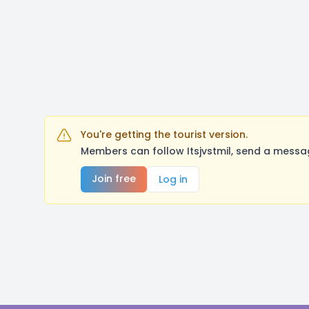
You're getting the tourist version.
Members can follow Itsjvstmil, send a messa
Join free
Log in