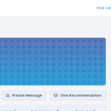
Find Jo
Private Message
Give Recommendation