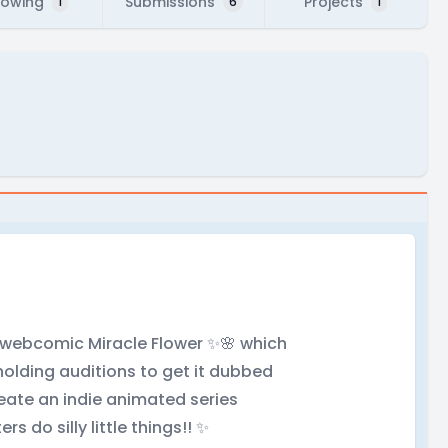
lowing
Submissions
Projects
1
6
1
y webcomic Miracle Flower ✨🌸 which
holding auditions to get it dubbed
reate an indie animated series
rs do silly little things!! ✨