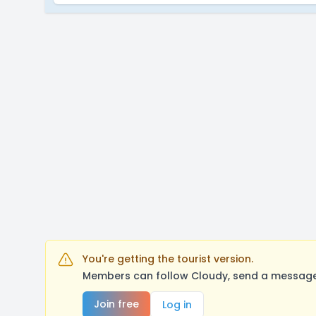
You're getting the tourist version.
Members can follow Cloudy, send a message,
Join free
Log in