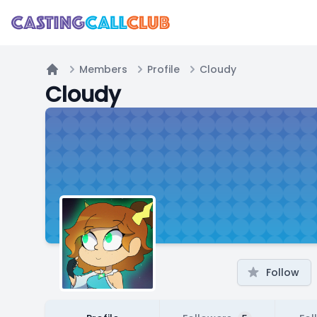
Members
Profile
Cloudy
Home
Cloudy
Follow