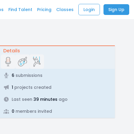
bs
Find Talent
Pricing
Classes
Login
Sign Up
Details
6
submissions
1
projects created
Last seen
39 minutes
ago
0
members invited