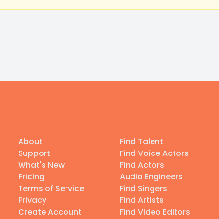
About
Find Talent
Support
Find Voice Actors
What's New
Find Actors
Pricing
Audio Engineers
Terms of Service
Find Singers
Privacy
Find Artists
Create Account
Find Video Editors