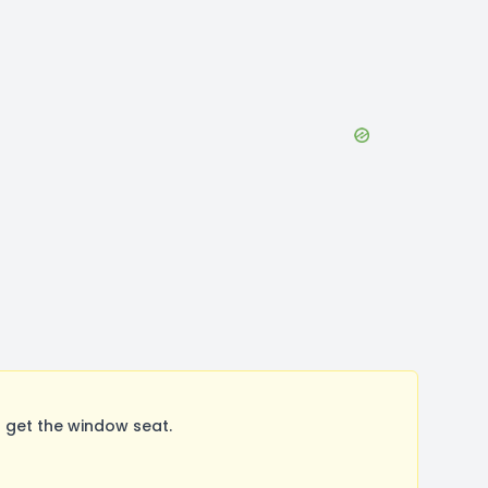
 get the window seat.