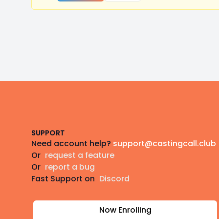
Footer
SUPPORT
Need account help?
support@castingcall.club
Or
request a feature
Or
report a bug
Fast Support on
Discord
Now Enrolling