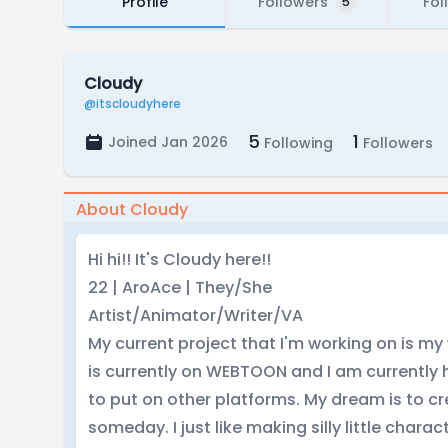
Profile
Followers
Fol
5
Cloudy
@itscloudyhere
5
1
Joined Jan 2026
Following
Followers
About Cloudy
Hi hi!! It's Cloudy here!!
22 | AroAce | They/She
Artist/Animator/Writer/VA
My current project that I'm working on is m
is currently on WEBTOON and I am currently 
to put on other platforms. My dream is to c
someday. I just like making silly little characte