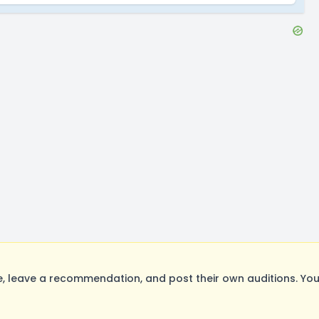
 leave a recommendation, and post their own auditions. You