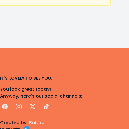
IT'S LOVELY TO SEE YOU.
You look great today!
Anyway, here's our social channels:
Facebook
Instagram
X
TikTok
Created by
Buford