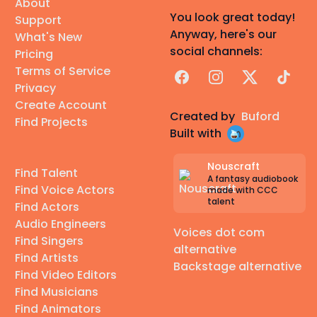
About
You look great today!
Support
Anyway, here's our
What's New
social channels:
Pricing
Terms of Service
Facebook
Instagram
X
TikTok
Privacy
Create Account
Created by
Buford
Find Projects
Built with
Nouscraft
Find Talent
A fantasy audiobook
Find Voice Actors
made with CCC
talent
Find Actors
Audio Engineers
Voices dot com
Find Singers
alternative
Find Artists
Backstage alternative
Find Video Editors
Find Musicians
Find Animators