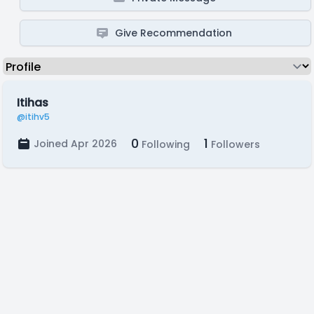
Give Recommendation
Itihas
@itihv5
0
1
Joined Apr 2026
Following
Followers