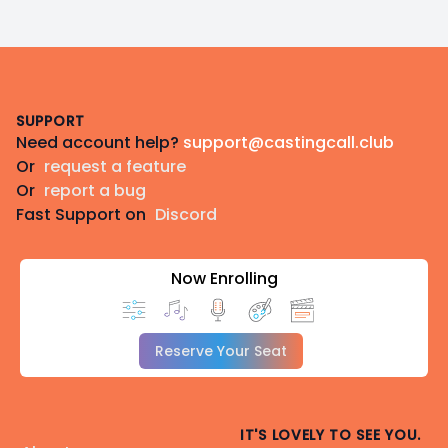
Footer
SUPPORT
Need account help?
support@castingcall.club
Or
request a feature
Or
report a bug
Fast Support on
Discord
Now Enrolling
Reserve Your Seat
IT'S LOVELY TO SEE YOU.