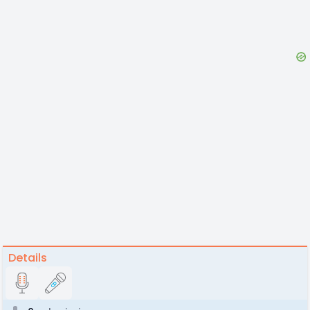
Details