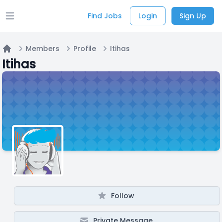
Find Jobs
Login
Sign Up
Open main menu
Members
Profile
Itihas
Home
Itihas
Follow
Private Message