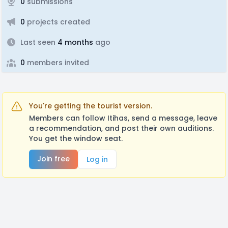
0
submissions
0
projects created
Last seen
4 months
ago
0
members invited
You're getting the tourist version.
Members can follow Itihas, send a message, leave
a recommendation, and post their own auditions.
You get the window seat.
Join free
Log in